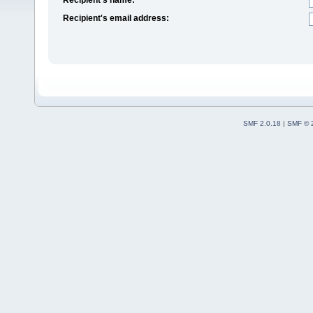
Recipient's email address:
SMF 2.0.18
|
SMF © 