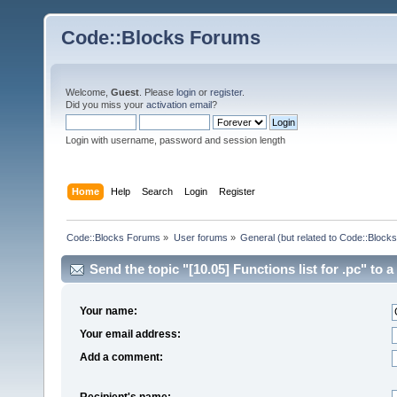
Code::Blocks Forums
Welcome,
Guest
. Please
login
or
register
.
Did you miss your
activation email
?
Login with username, password and session length
Home
Help
Search
Login
Register
Code::Blocks Forums
»
User forums
»
General (but related to Code::Blocks
Send the topic "[10.05] Functions list for .pc" to a 
Your name:
Your email address:
Add a comment:
Recipient's name: