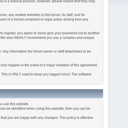
This is a manual process, however, please realize that they may
, any related websites to this forum, its staff, and its
event of a formal complaint or legal action arising from any
to register, you agree to never give your password out to another
ason. We also HIGHLY recommend you use a complex and unique
tion. Any information the forum owner or staff determines to be
 only happen in the event of a major violation of this agreement.
e. This is ONLY used to keep you logged in/out. The software
u use this website.
can be identified when using this website, then you can be
that you are happy with any changes. This policy is effective