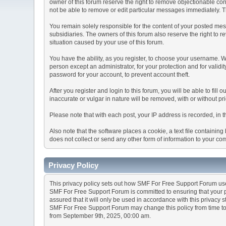
owner of this forum reserve the right to remove objectionable con
not be able to remove or edit particular messages immediately. Th
You remain solely responsible for the content of your posted mess
subsidiaries. The owners of this forum also reserve the right to re
situation caused by your use of this forum.
You have the ability, as you register, to choose your username. 
person except an administrator, for your protection and for va
password for your account, to prevent account theft.
After you register and login to this forum, you will be able to fill
inaccurate or vulgar in nature will be removed, with or without p
Please note that with each post, your IP address is recorded, in 
Also note that the software places a cookie, a text file containi
does not collect or send any other form of information to your co
Privacy Policy
This privacy policy sets out how SMF For Free Support Forum us
SMF For Free Support Forum is committed to ensuring that your pr
assured that it will only be used in accordance with this privacy 
SMF For Free Support Forum may change this policy from time to t
from September 9th, 2025, 00:00 am.