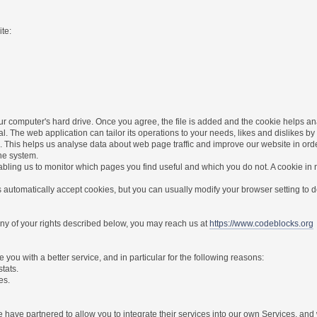
te:
r computer's hard drive. Once you agree, the file is added and the cookie helps anal
l. The web application can tailor its operations to your needs, likes and dislikes
. This helps us analyse data about web page traffic and improve our website in order 
the system.
nabling us to monitor which pages you find useful and which you do not. A cookie in
utomatically accept cookies, but you can usually modify your browser setting to dec
 any of your rights described below, you may reach us at
https://www.codeblocks.org
you with a better service, and in particular for the following reasons:
stats.
es.
have partnered to allow you to integrate their services into our own Services, and w