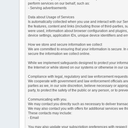
perform services on our behalf, such as:
- Serving advertisements
Data about Usage of Services
Is automatically collected when you use and interact with our Serv
the features, content and links (including those of third-parties,
were used, information about browser configuration and plugins,
device settings, application IDs, unique device identifiers and e
How we store and secure information we collect
We are committed to ensuring that your information is secure. In
secure the information we collect online.
While we implement safeguards designed to protect your informati
the Internet or while stored on our systems or otherwise in our car
Compliance with legal, regulatory and law enforcement requests
We cooperate with government and law enforcement officials and p
parties as we, in our sole discretion, believe necessary or approp
party, to protect the safety of the public or any person, or to preve
Communicating with you.
We may contact you directly such as necessary to deliver transa
We may also contact you with offers for additional services we thi
These contacts may include:
- Email
You may also update your subscription preferences with respect t