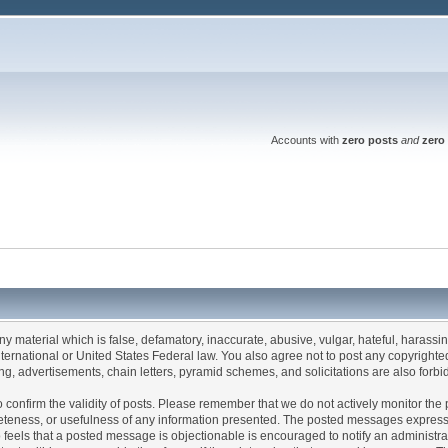
Accounts with
zero posts
and
zero 
any material which is false, defamatory, inaccurate, abusive, vulgar, hateful, harassi
 International or United States Federal law. You also agree not to post any copyrigh
g, advertisements, chain letters, pyramid schemes, and solicitations are also forbi
um to confirm the validity of posts. Please remember that we do not actively monitor t
teness, or usefulness of any information presented. The posted messages express th
who feels that a posted message is objectionable is encouraged to notify an administr