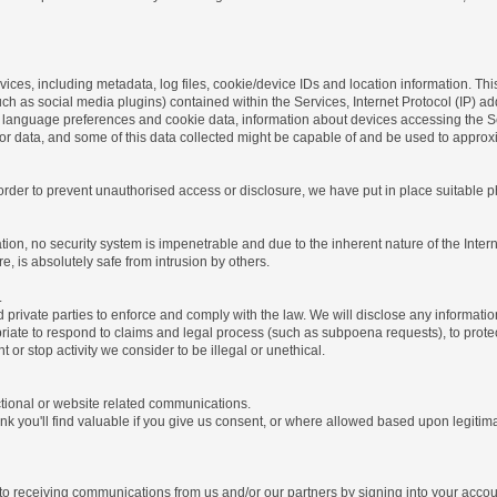
ices, including metadata, log files, cookie/device IDs and location information. Thi
 such as social media plugins) contained within the Services, Internet Protocol (IP) 
 language preferences and cookie data, information about devices accessing the Ser
rror data, and some of this data collected might be capable of and be used to approx
 order to prevent unauthorised access or disclosure, we have put in place suitable
on, no security system is impenetrable and due to the inherent nature of the Inter
e, is absolutely safe from intrusion by others.
.
rivate parties to enforce and comply with the law. We will disclose any informatio
riate to respond to claims and legal process (such as subpoena requests), to protect 
nt or stop activity we consider to be illegal or unethical.
ctional or website related communications.
nk you'll find valuable if you give us consent, or where allowed based upon legitima
o receiving communications from us and/or our partners by signing into your account