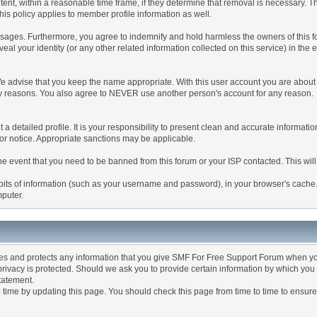
tent, within a reasonable time frame, if they determine that removal is necessary. 
is policy applies to member profile information as well.
ages. Furthermore, you agree to indemnify and hold harmless the owners of this forum
veal your identity (or any other related information collected on this service) in the 
We advise that you keep the name appropriate. With this user account you are about 
lidity reasons. You also agree to NEVER use another person's account for any re
 out a detailed profile. It is your responsibility to present clean and accurate informa
rior notice. Appropriate sanctions may be applicable.
the event that you need to be banned from this forum or your ISP contacted. This will
ng bits of information (such as your username and password), in your browser's cach
mputer.
es and protects any information that you give SMF For Free Support Forum when yo
ivacy is protected. Should we ask you to provide certain information by which you 
statement.
ime by updating this page. You should check this page from time to time to ensure 