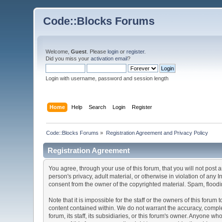
Code::Blocks Forums
Welcome,
Guest
. Please
login
or
register
.
Did you miss your
activation email
?
Login with username, password and session length
Home
Help
Search
Login
Register
Code::Blocks Forums
»
Registration Agreement and Privacy Policy
Registration Agreement
You agree, through your use of this forum, that you will not post 
person's privacy, adult material, or otherwise in violation of any
consent from the owner of the copyrighted material. Spam, floodin
Note that it is impossible for the staff or the owners of this for
content contained within. We do not warrant the accuracy, comple
forum, its staff, its subsidiaries, or this forum's owner. Anyone 