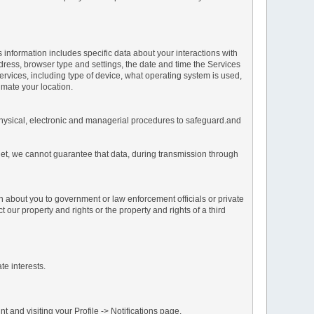
s information includes specific data about your interactions with
address, browser type and settings, the date and time the Services
vices, including type of device, what operating system is used,
imate your location.
 physical, electronic and managerial procedures to safeguard.and
net, we cannot guarantee that data, during transmission through
n about you to government or law enforcement officials or private
our property and rights or the property and rights of a third
te interests.
 and visiting your Profile -> Notifications page.