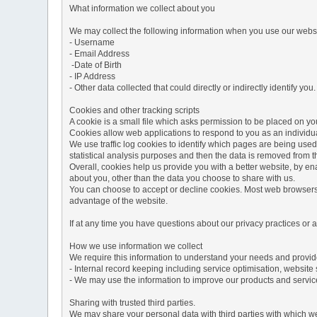
What information we collect about you
We may collect the following information when you use our websi
- Username
- Email Address
-Date of Birth
- IP Address
- Other data collected that could directly or indirectly identify you.
Cookies and other tracking scripts
A cookie is a small file which asks permission to be placed on you
Cookies allow web applications to respond to you as an individua
We use traffic log cookies to identify which pages are being used
statistical analysis purposes and then the data is removed from 
Overall, cookies help us provide you with a better website, by e
about you, other than the data you choose to share with us.
You can choose to accept or decline cookies. Most web browsers a
advantage of the website.
If at any time you have questions about our privacy practices or
How we use information we collect
We require this information to understand your needs and provide 
- Internal record keeping including service optimisation, website 
- We may use the information to improve our products and servic
Sharing with trusted third parties.
We may share your personal data with third parties with which we 