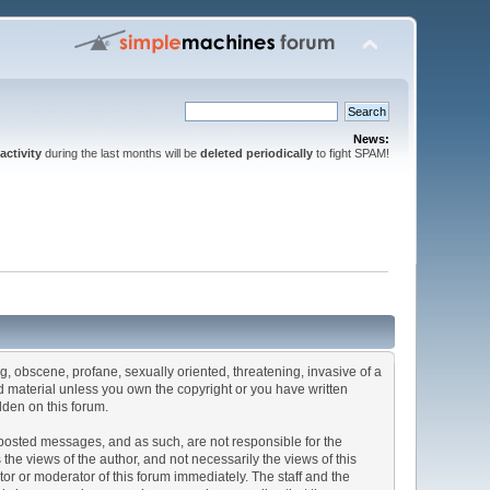
News:
activity
during the last months will be
deleted periodically
to fight SPAM!
ng, obscene, profane, sexually oriented, threatening, invasive of a
ted material unless you own the copyright or you have written
dden on this forum.
he posted messages, and as such, are not responsible for the
e views of the author, and not necessarily the views of this
ator or moderator of this forum immediately. The staff and the