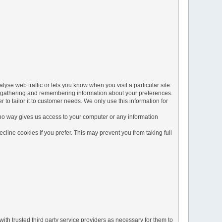
yse web traffic or lets you know when you visit a particular site.
 by gathering and remembering information about your preferences.
to tailor it to customer needs. We only use this information for
 no way gives us access to your computer or any information
line cookies if you prefer. This may prevent you from taking full
ith trusted third party service providers as necessary for them to