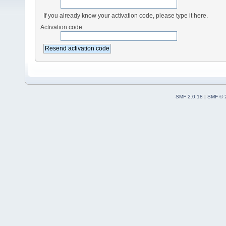
If you already know your activation code, please type it here.
Activation code:
SMF 2.0.18
|
SMF © 