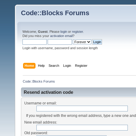
Code::Blocks Forums
Welcome,
Guest
. Please
login
or
register
.
Did you miss your
activation email
?
Login with username, password and session length
Home
Help
Search
Login
Register
Code::Blocks Forums
Resend activation code
Username or email:
If you registered with the wrong email address, type a new one an
New email address:
Old password: