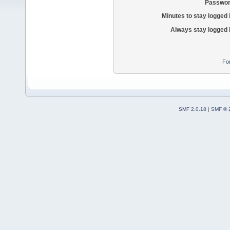
Passwor
Minutes to stay logged 
Always stay logged 
Fo
SMF 2.0.18
|
SMF © 