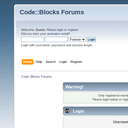
Code::Blocks Forums
Welcome,
Guest
. Please
login
or
register
.
Did you miss your
activation email
?
Login with username, password and session length
Home
Help
Search
Login
Register
Code::Blocks Forums
Warning!
Only registered membe
Please login below or
reg
Login
Usernam