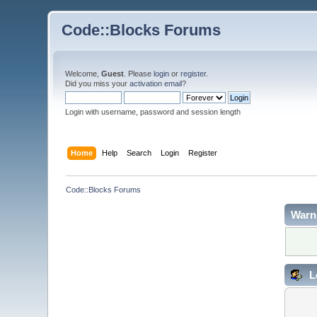
Code::Blocks Forums
Welcome,
Guest
. Please
login
or
register
.
Did you miss your
activation email
?
Login with username, password and session length
Home
Help
Search
Login
Register
Code::Blocks Forums
Warn
L