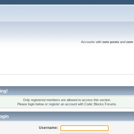
Accounts with
zero posts
and
zero 
ing!
Only registered members are allowed to access this section.
Please login below or
register an account
with Code::Blocks Forums.
ogin
Username: