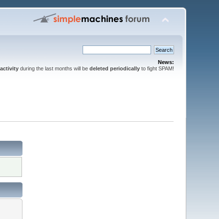
News:
activity
during the last months will be
deleted periodically
to fight SPAM!