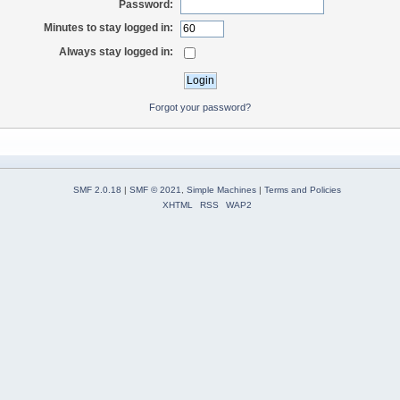
Password:
Minutes to stay logged in:
Always stay logged in:
Forgot your password?
SMF 2.0.18
|
SMF © 2021
,
Simple Machines
|
Terms and Policies
XHTML
RSS
WAP2