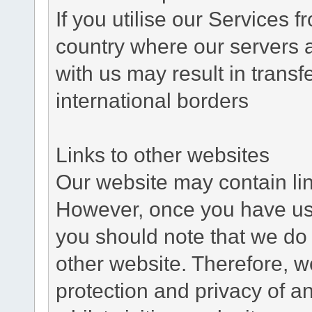
If you utilise our Services 
country where our servers 
with us may result in trans
international borders
Links to other websites
Our website may contain link
However, once you have used
you should note that we do 
other website. Therefore, w
protection and privacy of a