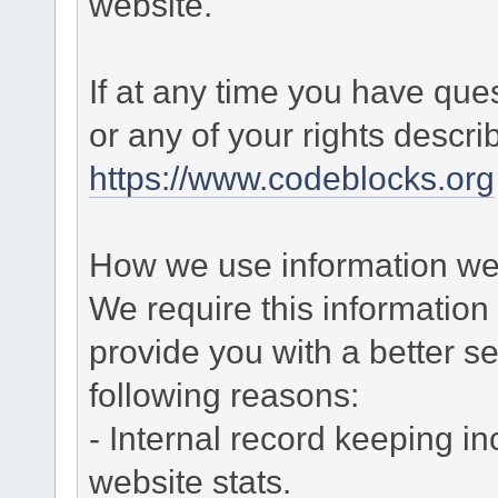
website.
If at any time you have que
or any of your rights descr
https://www.codeblocks.org
How we use information we 
We require this informatio
provide you with a better ser
following reasons:
- Internal record keeping in
website stats.