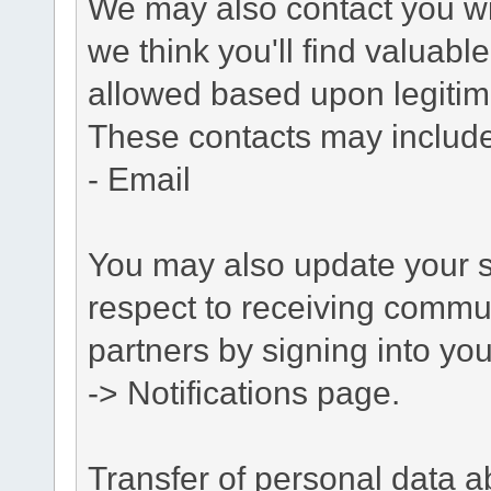
We may also contact you wit
we think you'll find valuabl
allowed based upon legitima
These contacts may include
- Email
You may also update your s
respect to receiving commu
partners by signing into you
-> Notifications page.
Transfer of personal data 