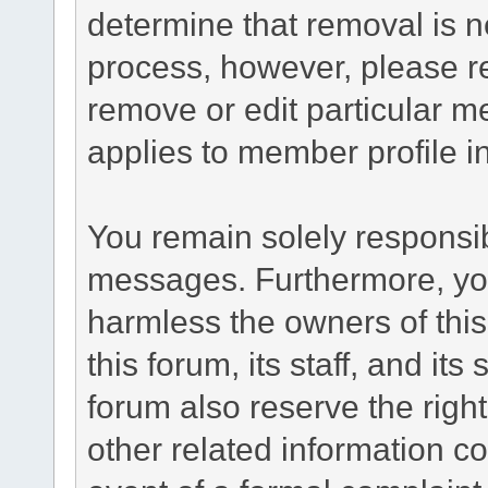
determine that removal is n
process, however, please re
remove or edit particular m
applies to member profile i
You remain solely responsib
messages. Furthermore, yo
harmless the owners of this
this forum, its staff, and it
forum also reserve the right
other related information co