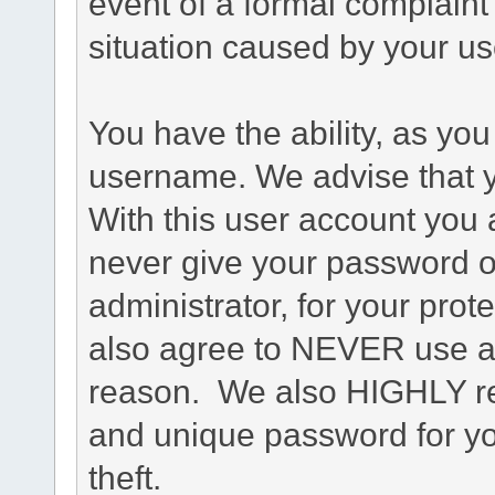
event of a formal complaint 
situation caused by your use
You have the ability, as you
username. We advise that 
With this user account you a
never give your password o
administrator, for your prot
also agree to NEVER use an
reason. We also HIGHLY 
and unique password for yo
theft.