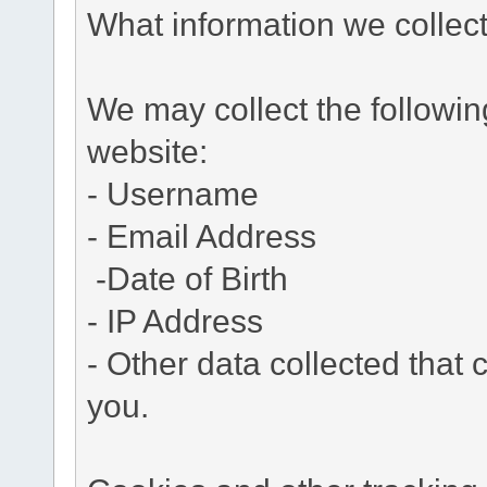
What information we collec
We may collect the followi
website:
- Username
- Email Address
-Date of Birth
- IP Address
- Other data collected that c
you.