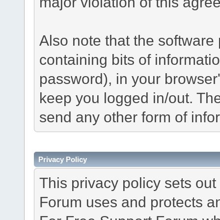
major violation of this agre
Also note that the software p
containing bits of informat
password), in your browser
keep you logged in/out. The
send any other form of info
Privacy Policy
This privacy policy sets o
Forum uses and protects an