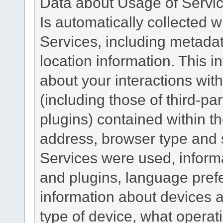
Data about Usage of Servi
Is automatically collected 
Services, including metadat
location information. This i
about your interactions with
(including those of third-pa
plugins) contained within th
address, browser type and s
Services were used, inform
and plugins, language pref
information about devices a
type of device, what operat