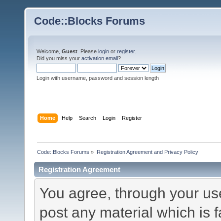
Code::Blocks Forums
Welcome,
Guest
. Please
login
or
register
.
Did you miss your
activation email
?
Login with username, password and session length
Home
Help
Search
Login
Register
Code::Blocks Forums
»
Registration Agreement and Privacy Policy
Registration Agreement
You agree, through your use 
post any material which is f