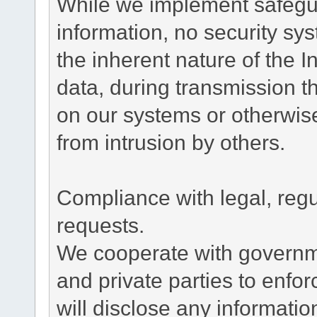
While we implement safegua
information, no security sy
the inherent nature of the 
data, during transmission th
on our systems or otherwise
from intrusion by others.
Compliance with legal, reg
requests.
We cooperate with governme
and private parties to enfo
will disclose any informati