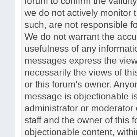
forum to confirm the validi
we do not actively monitor
such, are not responsible fo
We do not warrant the accu
usefulness of any informat
messages express the views
necessarily the views of this 
or this forum's owner. Anyo
message is objectionable is
administrator or moderator 
staff and the owner of this 
objectionable content, withi