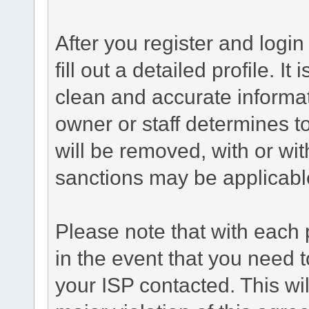
After you register and login 
fill out a detailed profile. It
clean and accurate informat
owner or staff determines to
will be removed, with or wit
sanctions may be applicabl
Please note that with each 
in the event that you need 
your ISP contacted. This wil