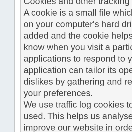
Cookies and other tracking 
A cookie is a small file wh
on your computer's hard dri
added and the cookie helps 
know when you visit a parti
applications to respond to 
application can tailor its o
dislikes by gathering and 
your preferences.
We use traffic log cookies 
used. This helps us analyse
improve our website in order