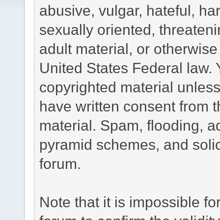
abusive, vulgar, hateful, h
sexually oriented, threateni
adult material, or otherwise 
United States Federal law. 
copyrighted material unless
have written consent from t
material. Spam, flooding, ad
pyramid schemes, and solici
forum.
Note that it is impossible fo