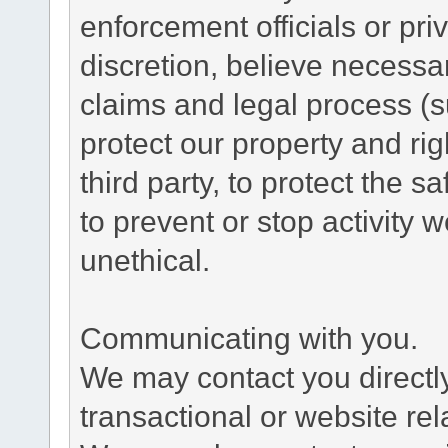
enforcement officials or pri
discretion, believe necessa
claims and legal process (
protect our property and rig
third party, to protect the s
to prevent or stop activity w
unethical.
Communicating with you.
We may contact you directl
transactional or website re