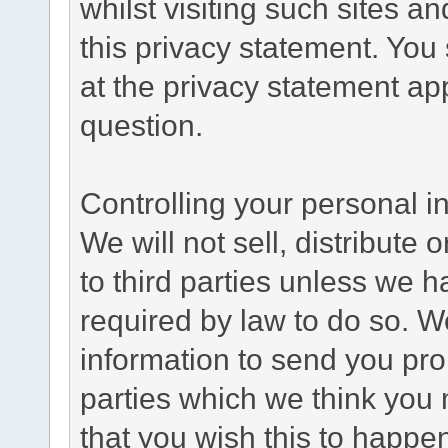
whilst visiting such sites a
this privacy statement. You
at the privacy statement app
question.
Controlling your personal i
We will not sell, distribute
to third parties unless we 
required by law to do so. 
information to send you pro
parties which we think you m
that you wish this to happe