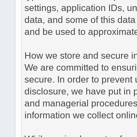
settings, application IDs, u
data, and some of this data
and be used to approximate
How we store and secure in
We are committed to ensurin
secure. In order to prevent
disclosure, we have put in p
and managerial procedures
information we collect onlin