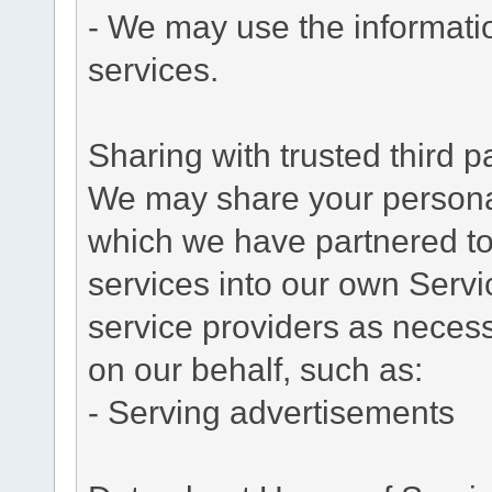
- We may use the informati
services.
Sharing with trusted third pa
We may share your personal 
which we have partnered to 
services into our own Servic
service providers as necess
on our behalf, such as:
- Serving advertisements