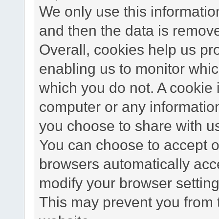
We only use this information
and then the data is remov
Overall, cookies help us pr
enabling us to monitor whi
which you do not. A cookie 
computer or any information
you choose to share with u
You can choose to accept o
browsers automatically acc
modify your browser setting 
This may prevent you from t