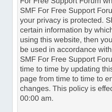
For Free Support Forum whe
SMF For Free Support Forum
your privacy is protected. 
certain information by whic
using this website, then you
be used in accordance with 
SMF For Free Support Foru
time to time by updating th
page from time to time to e
changes. This policy is eff
00:00 am.