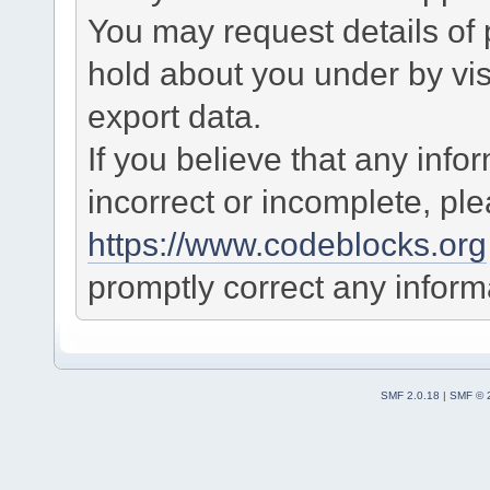
You may request details of
hold about you under by visi
export data.
If you believe that any info
incorrect or incomplete, pl
https://www.codeblocks.org
promptly correct any informa
SMF 2.0.18
|
SMF © 