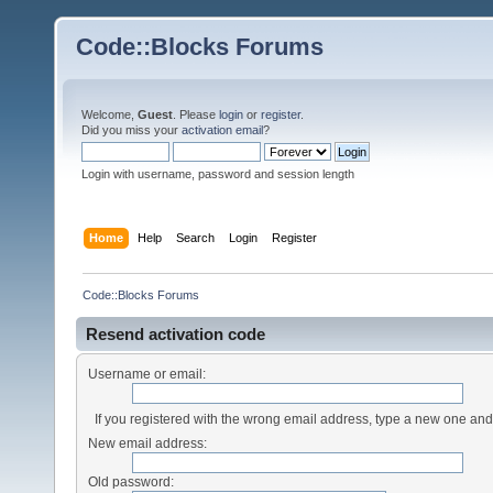
Code::Blocks Forums
Welcome,
Guest
. Please
login
or
register
.
Did you miss your
activation email
?
Login with username, password and session length
Home
Help
Search
Login
Register
Code::Blocks Forums
Resend activation code
Username or email:
If you registered with the wrong email address, type a new one an
New email address:
Old password: