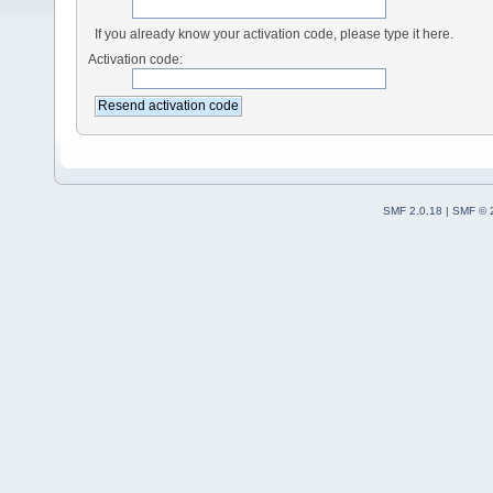
If you already know your activation code, please type it here.
Activation code:
SMF 2.0.18
|
SMF © 