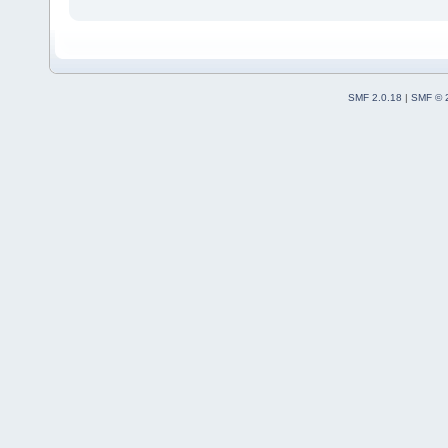
SMF 2.0.18
|
SMF © 