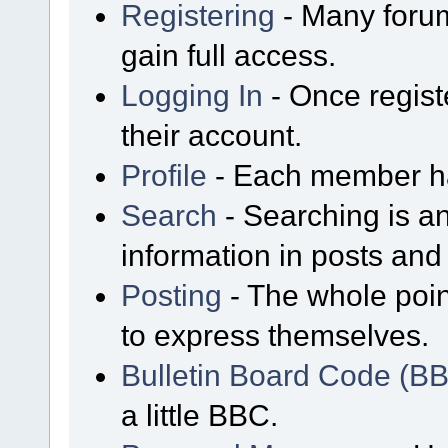
Registering
- Many forum
gain full access.
Logging In
- Once regist
their account.
Profile
- Each member has
Search
- Searching is an
information in posts and 
Posting
- The whole poin
to express themselves.
Bulletin Board Code (B
a little BBC.