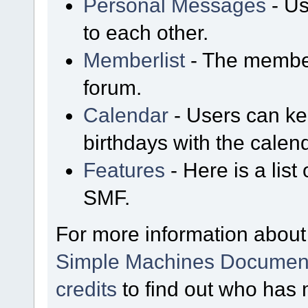
Personal Messages
- Us
to each other.
Memberlist
- The member
forum.
Calendar
- Users can kee
birthdays with the calen
Features
- Here is a list
SMF.
For more information about
Simple Machines Document
credits
to find out who has 