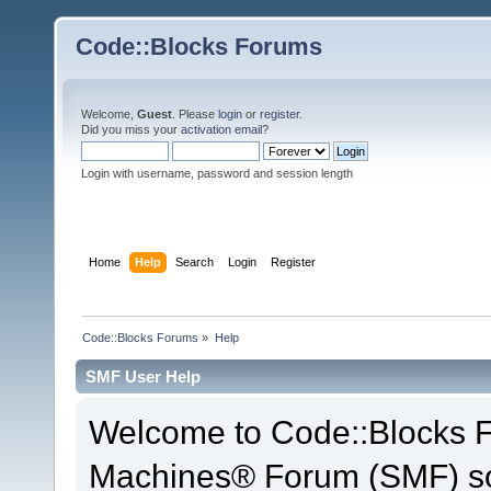
Code::Blocks Forums
Welcome,
Guest
. Please
login
or
register
.
Did you miss your
activation email
?
Login with username, password and session length
Home
Help
Search
Login
Register
Code::Blocks Forums
»
Help
SMF User Help
Welcome to Code::Blocks 
Machines® Forum (SMF) so