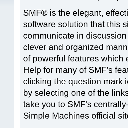
SMF® is the elegant, effect
software solution that this s
communicate in discussion t
clever and organized manne
of powerful features which
Help for many of SMF's fea
clicking the question mark i
by selecting one of the link
take you to SMF's centrall
Simple Machines official sit