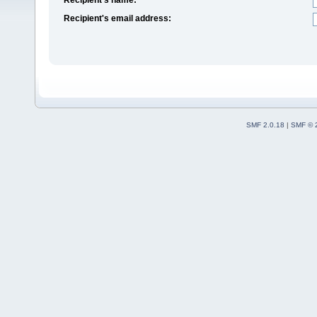
Recipient's email address:
SMF 2.0.18
|
SMF © 