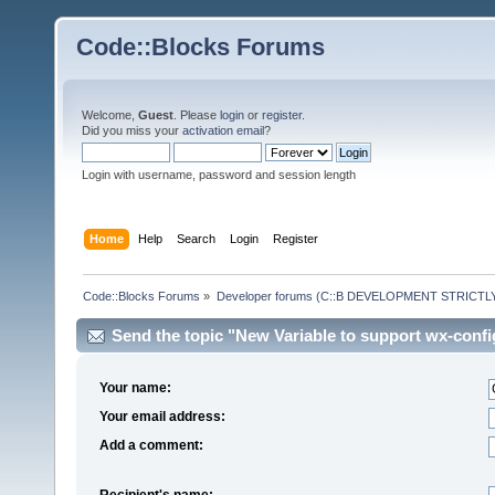
Code::Blocks Forums
Welcome,
Guest
. Please
login
or
register
.
Did you miss your
activation email
?
Login with username, password and session length
Home
Help
Search
Login
Register
Code::Blocks Forums
»
Developer forums (C::B DEVELOPMENT STRICTLY
Send the topic "New Variable to support wx-confi
Your name:
Your email address:
Add a comment:
Recipient's name: