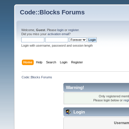
Code::Blocks Forums
Welcome,
Guest
. Please
login
or
register
.
Did you miss your
activation email
?
Login with username, password and session length
Home
Help
Search
Login
Register
Code::Blocks Forums
Warning!
Only registered membe
Please login below or
reg
Login
Usernam