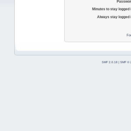
Passwor
Minutes to stay logged 
Always stay logged 
Fo
SMF 2.0.18
|
SMF © 