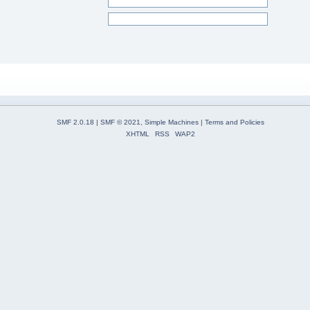
SMF 2.0.18
|
SMF © 2021
,
Simple Machines
|
Terms and Policies
XHTML
RSS
WAP2