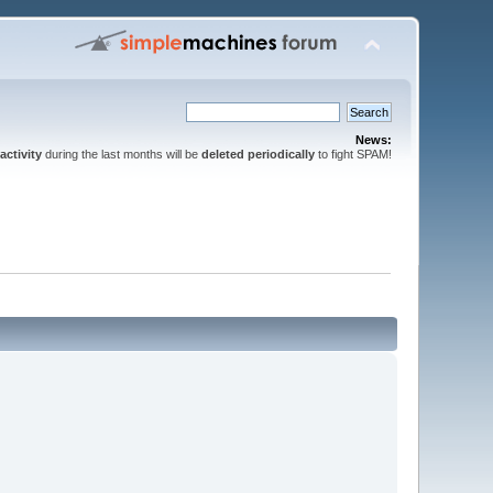
News:
activity
during the last months will be
deleted periodically
to fight SPAM!