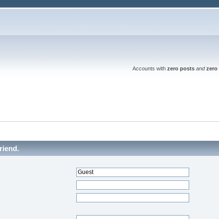
Accounts with
zero posts
and
zero 
riend.