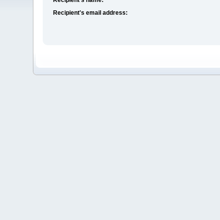
Recipient's email address: