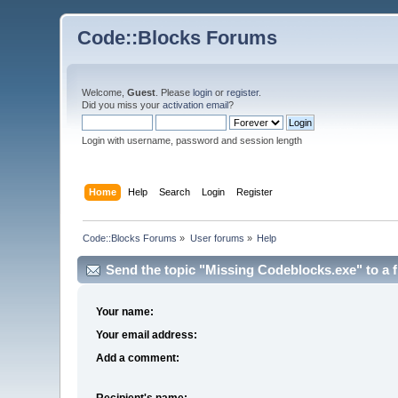
Code::Blocks Forums
Welcome,
Guest
. Please
login
or
register
.
Did you miss your
activation email
?
Login with username, password and session length
Home
Help
Search
Login
Register
Code::Blocks Forums
»
User forums
»
Help
Send the topic "Missing Codeblocks.exe" to a f
Your name:
Your email address:
Add a comment:
Recipient's name: