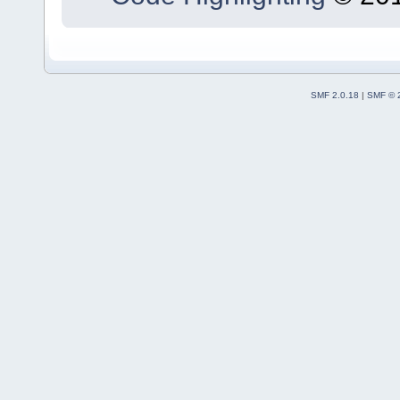
SMF 2.0.18
|
SMF © 