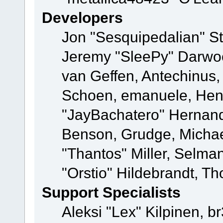
Developers
Jon "Sesquipedalian" St
Jeremy "SleePy" Darwo
van Geffen, Antechinus, 
Schoen, emanuele, Hend
"JayBachatero" Hernand
Benson, Grudge, Micha
"Thantos" Miller, Selma
"Orstio" Hildebrandt, Th
Support Specialists
Aleksi "Lex" Kilpinen, b