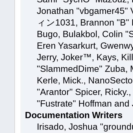
Jonathan "vbgamer45" V
ィン1031, Brannon "B" Ha
Bugo, Bulakbol, Colin "
Eren Yasarkurt, Gwenwy
Jerry, Joker™, Kays, Kil
"SlammedDime" Zuba, M
Kerle, Mick., NanoSecto
"Arantor" Spicer, Ricky.
"Fustrate" Hoffman and 
Documentation Writers
Irisado, Joshua "ground