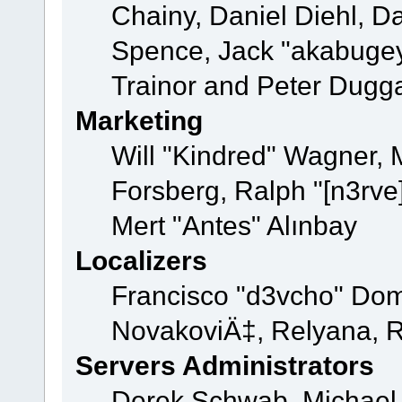
Chainy, Daniel Diehl, D
Spence, Jack "akabugey
Trainor and Peter Dugg
Marketing
Will "Kindred" Wagner,
Forsberg, Ralph "[n3rve
Mert "Antes" Alınbay
Localizers
Francisco "d3vcho" Dom
NovakoviÄ‡, Relyana, R
Servers Administrators
Derek Schwab, Michael 