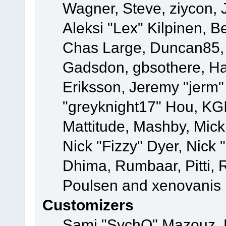
Wagner, Steve, ziycon, 
Aleksi "Lex" Kilpinen, B
Chas Large, Duncan85, E
Gadsdon, gbsothere, Ha
Eriksson, Jeremy "jerm"
"greyknight17" Hou, KGIII
Mattitude, Mashby, Mick G
Nick "Fizzy" Dyer, Nick 
Dhima, Rumbaar, Pitti,
Poulsen and xenovanis
Customizers
Sami "SychO" Mazouz, 