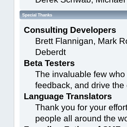
Special Thanks
Consulting Developers
Brett Flannigan, Mark 
Deberdt
Beta Testers
The invaluable few who t
feedback, and drive the 
Language Translators
Thank you for your effor
people all around the w