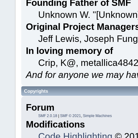
Founding Father of SMF
Unknown W. "[Unknown]
Original Project Manager
Jeff Lewis, Joseph Fun
In loving memory of
Crip, K@, metallica484
And for anyone we may hav
Copyrights
Forum
SMF 2.0.18
|
SMF © 2021
,
Simple Machines
Modifications
Code Highlighting
© 201