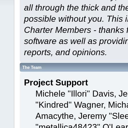
all through the thick and th
possible without you. This 
Charter Members - thanks fo
software as well as provid
reports, and opinions.
The Team
Project Support
Michele "Illori" Davis, J
"Kindred" Wagner, Mich
Amacythe, Jeremy "Sle
"metallica48423" O'Lea