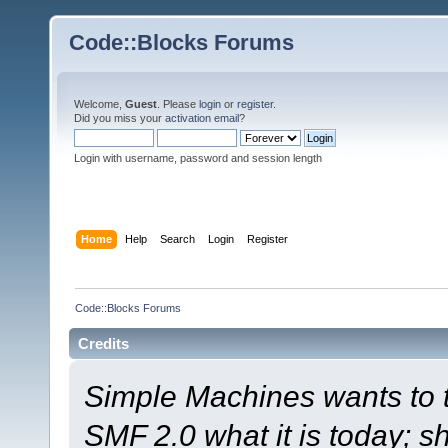
Code::Blocks Forums
Welcome,
Guest
. Please
login
or
register
.
Did you miss your
activation email
?
Login with username, password and session length
Home
Help
Search
Login
Register
Code::Blocks Forums
Credits
Simple Machines wants to
SMF 2.0 what it is today; s