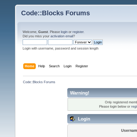
Code::Blocks Forums
Welcome,
Guest
. Please
login
or
register
.
Did you miss your
activation email
?
Login with username, password and session length
Home
Help
Search
Login
Register
Code::Blocks Forums
Warning!
Only registered membe
Please login below or
reg
Login
Usernam