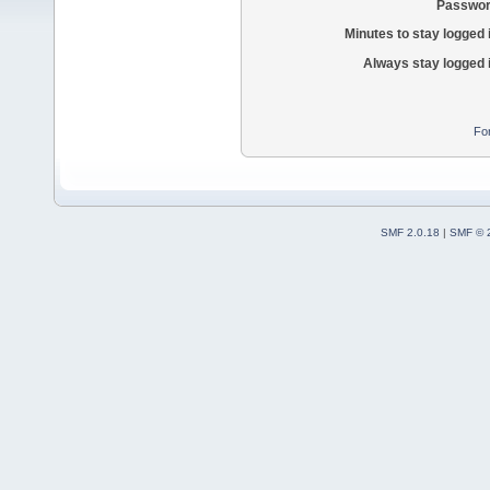
Passwor
Minutes to stay logged 
Always stay logged 
Fo
SMF 2.0.18
|
SMF © 