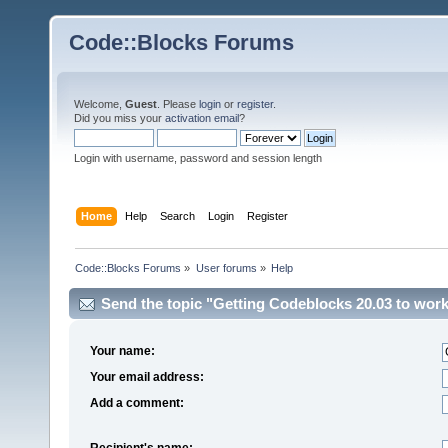
Code::Blocks Forums
Welcome,
Guest
. Please
login
or
register
.
Did you miss your
activation email
?
Login with username, password and session length
Home
Help
Search
Login
Register
Code::Blocks Forums
»
User forums
»
Help
Send the topic "Getting Codeblocks 20.03 to work
Your name:
Your email address:
Add a comment:
Recipient's name: