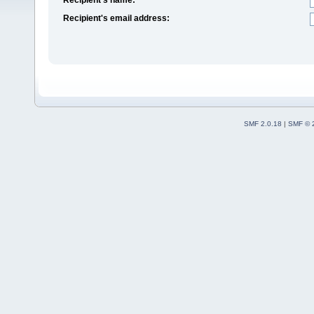
Recipient's email address:
SMF 2.0.18
|
SMF © 