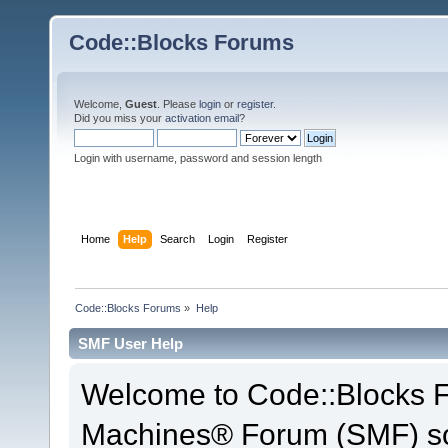
Code::Blocks Forums
Welcome,
Guest
. Please
login
or
register
.
Did you miss your
activation email
?
Login with username, password and session length
Home
Help
Search
Login
Register
Code::Blocks Forums
»
Help
SMF User Help
Welcome to Code::Blocks 
Machines® Forum (SMF) so