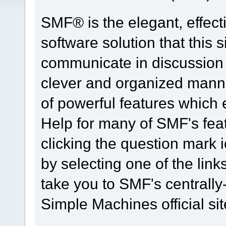
SMF® is the elegant, effect
software solution that this s
communicate in discussion t
clever and organized manne
of powerful features which
Help for many of SMF's fea
clicking the question mark i
by selecting one of the link
take you to SMF's centrall
Simple Machines official sit