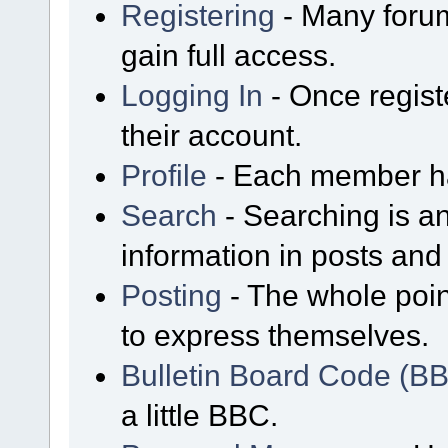
Registering
- Many forum
gain full access.
Logging In
- Once regist
their account.
Profile
- Each member has
Search
- Searching is an
information in posts and 
Posting
- The whole poin
to express themselves.
Bulletin Board Code (B
a little BBC.