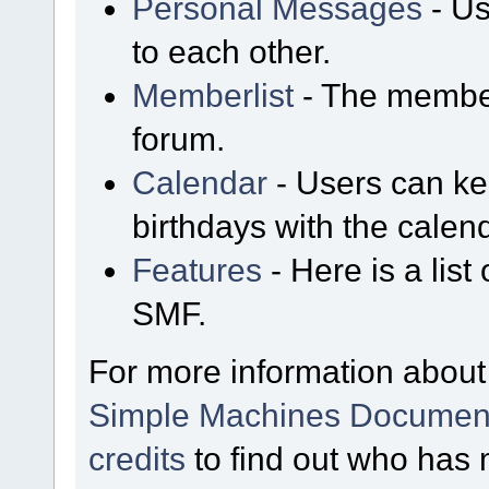
Personal Messages
- Us
to each other.
Memberlist
- The member
forum.
Calendar
- Users can kee
birthdays with the calen
Features
- Here is a list
SMF.
For more information about
Simple Machines Document
credits
to find out who has 