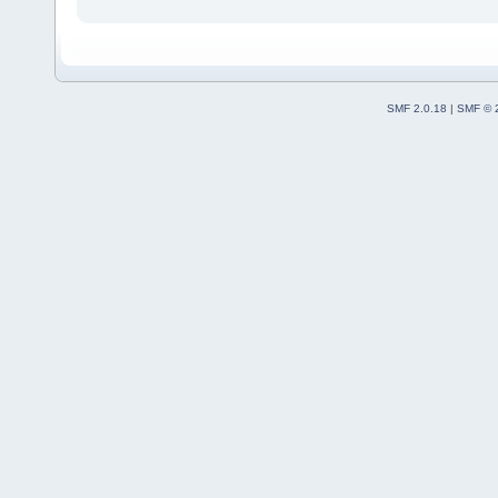
SMF 2.0.18
|
SMF © 