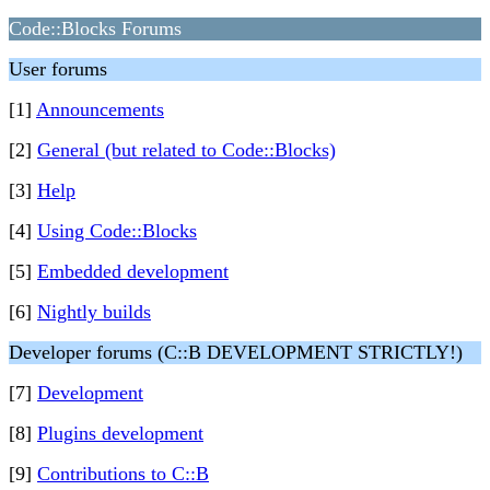
Code::Blocks Forums
User forums
[1]
Announcements
[2]
General (but related to Code::Blocks)
[3]
Help
[4]
Using Code::Blocks
[5]
Embedded development
[6]
Nightly builds
Developer forums (C::B DEVELOPMENT STRICTLY!)
[7]
Development
[8]
Plugins development
[9]
Contributions to C::B