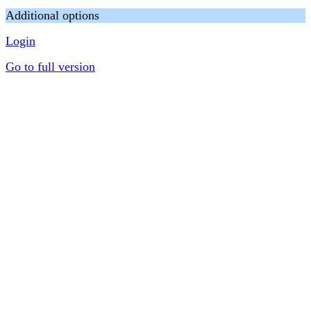
Additional options
Login
Go to full version