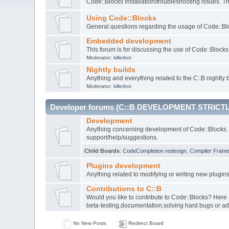
Code::Blocks installation/troubleshooting issues. 
Using Code::Blocks
General questions regarding the usage of Code::Blo
Embedded development
This forum is for discussing the use of Code::Bloc
Moderator:
killerbot
Nightly builds
Anything and everything related to the C::B nightly b
Moderator:
killerbot
Developer forums (C::B DEVELOPMENT STRICTL
Development
Anything concerning development of Code::Blocks. 
support/help/suggestions.
Child Boards
:
CodeCompletion redesign
,
Compiler Fram
Plugins development
Anything related to modifying or writing new plugin
Contributions to C::B
Would you like to contribute to Code::Blocks? Here
beta-testing,documentation,solving hard bugs or ad
No New Posts
Redirect Board