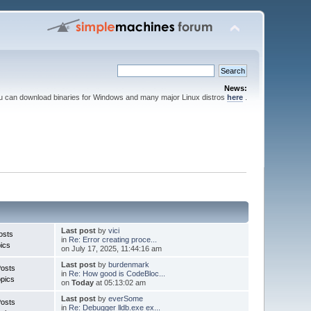
News:
ou can download binaries for Windows and many major Linux distros
here
.
Last post
by
vici
osts
in
Re: Error creating proce...
ics
on July 17, 2025, 11:44:16 am
Last post
by
burdenmark
Posts
in
Re: How good is CodeBloc...
pics
on
Today
at 05:13:02 am
Last post
by
everSome
Posts
in
Re: Debugger lldb.exe ex...