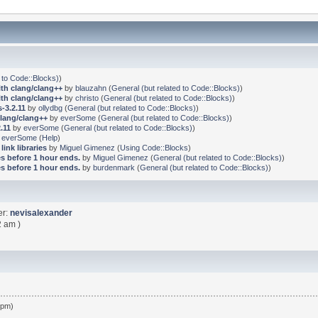
 to Code::Blocks)
)
ith clang/clang++
by
blauzahn
(
General (but related to Code::Blocks)
)
ith clang/clang++
by
christo
(
General (but related to Code::Blocks)
)
-3.2.11
by
ollydbg
(
General (but related to Code::Blocks)
)
clang/clang++
by
everSome
(
General (but related to Code::Blocks)
)
.11
by
everSome
(
General (but related to Code::Blocks)
)
y
everSome
(
Help
)
link libraries
by
Miguel Gimenez
(
Using Code::Blocks
)
s before 1 hour ends.
by
Miguel Gimenez
(
General (but related to Code::Blocks)
)
s before 1 hour ends.
by
burdenmark
(
General (but related to Code::Blocks)
)
er:
nevisalexander
2 am )
 pm)