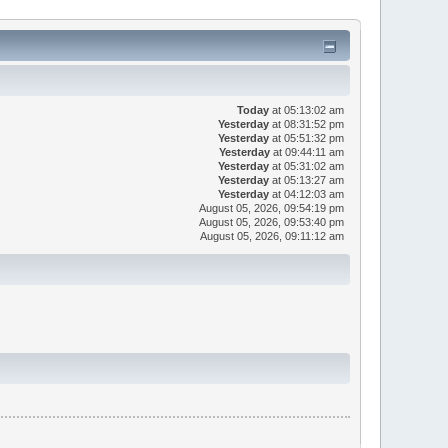
Today
at 05:13:02 am
Yesterday
at 08:31:52 pm
Yesterday
at 05:51:32 pm
Yesterday
at 09:44:11 am
Yesterday
at 05:31:02 am
Yesterday
at 05:13:27 am
Yesterday
at 04:12:03 am
August 05, 2026, 09:54:19 pm
August 05, 2026, 09:53:40 pm
August 05, 2026, 09:11:12 am