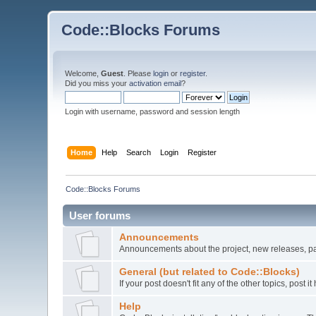
Code::Blocks Forums
Welcome,
Guest
. Please
login
or
register
.
Did you miss your
activation email
?
Login with username, password and session length
Home
Help
Search
Login
Register
Code::Blocks Forums
User forums
Announcements
Announcements about the project, new releases, pat
General (but related to Code::Blocks)
If your post doesn't fit any of the other topics, post
Help