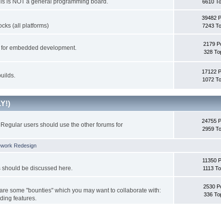
This is NOT a general programming board.
6610 To
39482 
cks (all platforms)
7243 To
2179 P
ks for embedded development.
328 To
17122 
uilds.
1072 To
Y!)
24755 
Regular users should use the other forums for
2959 To
ework Redesign
11350 P
s should be discussed here.
1113 To
2530 P
 are some "bounties" which you may want to collaborate with:
336 To
ding features.