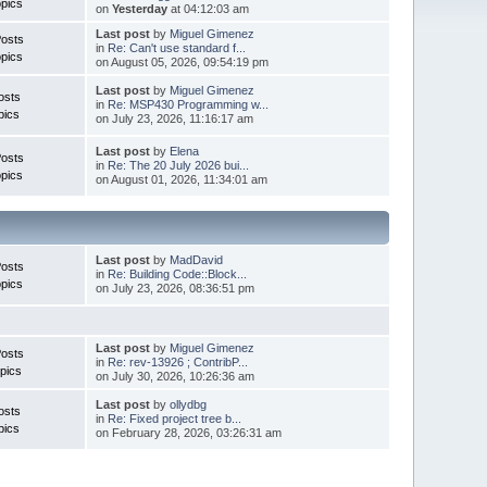
pics
on
Yesterday
at 04:12:03 am
Last post
by
Miguel Gimenez
Posts
in
Re: Can't use standard f...
pics
on August 05, 2026, 09:54:19 pm
Last post
by
Miguel Gimenez
osts
in
Re: MSP430 Programming w...
pics
on July 23, 2026, 11:16:17 am
Last post
by
Elena
Posts
in
Re: The 20 July 2026 bui...
pics
on August 01, 2026, 11:34:01 am
Last post
by
MadDavid
Posts
in
Re: Building Code::Block...
pics
on July 23, 2026, 08:36:51 pm
Last post
by
Miguel Gimenez
osts
in
Re: rev-13926 ; ContribP...
pics
on July 30, 2026, 10:26:36 am
Last post
by
ollydbg
osts
in
Re: Fixed project tree b...
pics
on February 28, 2026, 03:26:31 am