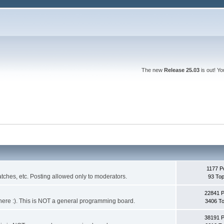
The new
Release 25.03
is out! Y
1177 P
ches, etc. Posting allowed only to moderators.
93 Top
22841 
 it here :). This is NOT a general programming board.
3406 To
38191 