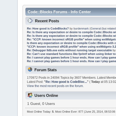
Code::Blocks Forums - Info Center
Recent Posts
Re: How good is CodeBlocks?
by
burdenmark
(
General (but related
Re: Is there any expectation or desire to compile Code::Blocks w
Re: Is there any expectation or desire to compile Code::Blocks w
Re: "iCCP: known incorrect sRGB profile" when using wxWidgets
Is there any expectation or desire to compile Code::Blocks with 
"iCCP: known incorrect sRGB profile" when using wxWidgets-3.2
Re: Debugger lldb.exe exits without running target executable
b
Re: Can't use standard functions like fprintf when using linker to 
Re: I cannot play games before 1 hour ends. How can I play game
Re: I cannot play games before 1 hour ends. How can I play game
Forum Stats
170972 Posts in 24094 Topics by 3607 Members. Latest Memb
Latest Post:
"
Re: How good is CodeBloc...
"
(
Today
at 05:13:0
View the most recent posts on the forum.
Users Online
1 Guest, 0 Users
Most Online Today:
5
. Most Online Ever: 877 (June 25, 2014, 08:53:06