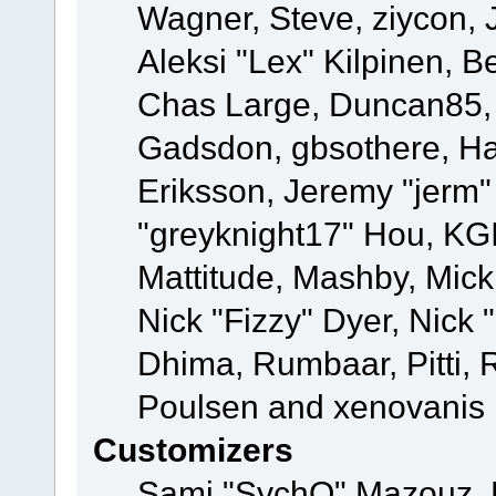
Wagner, Steve, ziycon, 
Aleksi "Lex" Kilpinen, B
Chas Large, Duncan85, E
Gadsdon, gbsothere, Ha
Eriksson, Jeremy "jerm"
"greyknight17" Hou, KGIII
Mattitude, Mashby, Mick G
Nick "Fizzy" Dyer, Nick 
Dhima, Rumbaar, Pitti,
Poulsen and xenovanis
Customizers
Sami "SychO" Mazouz, 