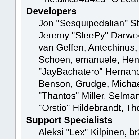
Developers
Jon "Sesquipedalian" St
Jeremy "SleePy" Darwo
van Geffen, Antechinus, 
Schoen, emanuele, Hend
"JayBachatero" Hernand
Benson, Grudge, Micha
"Thantos" Miller, Selma
"Orstio" Hildebrandt, Th
Support Specialists
Aleksi "Lex" Kilpinen, b