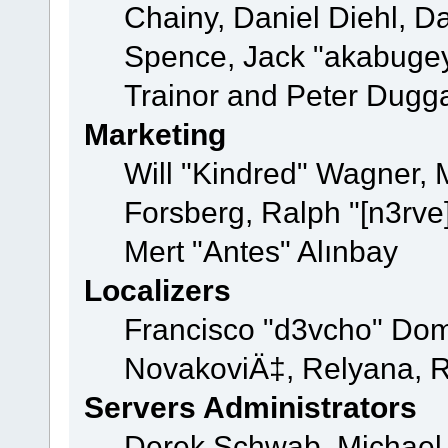
Chainy, Daniel Diehl, D
Spence, Jack "akabugey
Trainor and Peter Dugg
Marketing
Will "Kindred" Wagner,
Forsberg, Ralph "[n3rve
Mert "Antes" Alınbay
Localizers
Francisco "d3vcho" Dom
NovakoviÄ‡, Relyana, R
Servers Administrators
Derek Schwab, Michael 