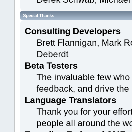
Special Thanks
Consulting Developers
Brett Flannigan, Mark 
Deberdt
Beta Testers
The invaluable few who t
feedback, and drive the 
Language Translators
Thank you for your effor
people all around the w