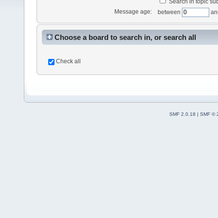
Search in topic sub
Message age:
between
an
Choose a board to search in, or search all
Check all
SMF 2.0.18
|
SMF © 