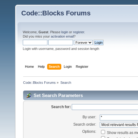
Code::Blocks Forums
Welcome,
Guest
. Please
login
or
register
.
Did you miss your
activation email
?
Login with username, password and session length
Home
Help
Search
Login
Register
Code::Blocks Forums
»
Search
Set Search Parameters
Search for:
By user:
Search order:
Options:
Show results as 