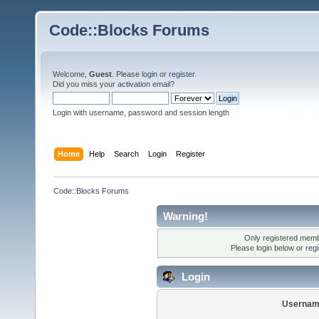
Code::Blocks Forums
Welcome,
Guest
. Please
login
or
register
.
Did you miss your
activation email
?
Login with username, password and session length
Home
Help
Search
Login
Register
Code::Blocks Forums
Warning!
Only registered membe
Please login below or
reg
Login
Usernam