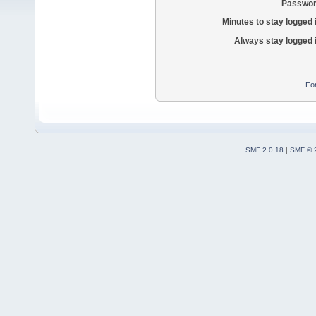
Passwor
Minutes to stay logged 
Always stay logged 
Fo
SMF 2.0.18
|
SMF © 