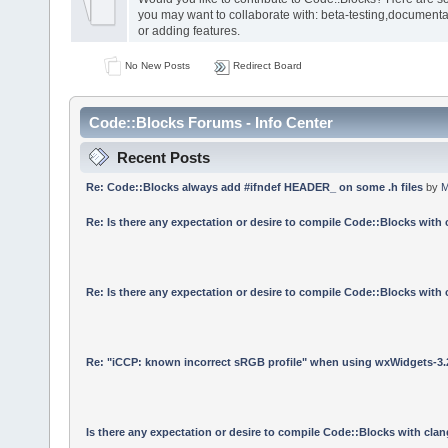
you may want to collaborate with: beta-testing,documenta
or adding features.
No New Posts
Redirect Board
Code::Blocks Forums - Info Center
Recent Posts
Re: Code::Blocks always add #ifndef HEADER_ on some .h files
by
M
Re: Is there any expectation or desire to compile Code::Blocks with
Re: Is there any expectation or desire to compile Code::Blocks with
Re: "iCCP: known incorrect sRGB profile" when using wxWidgets-3.
Is there any expectation or desire to compile Code::Blocks with cla