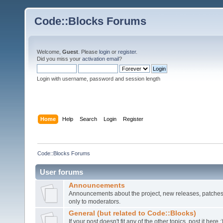
Code::Blocks Forums
Welcome,
Guest
. Please
login
or
register
.
Did you miss your
activation email
?
Login with username, password and session length
Home
Help
Search
Login
Register
Code::Blocks Forums
User forums
Announcements
Announcements about the project, new releases, patches,
only to moderators.
General (but related to Code::Blocks)
If your post doesn't fit any of the other topics, post it here