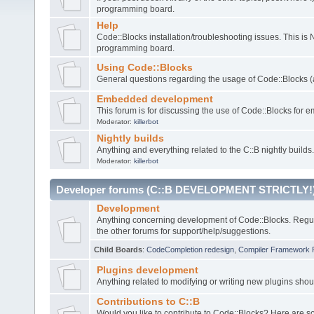
programming board.
Help
Code::Blocks installation/troubleshooting issues. This is
programming board.
Using Code::Blocks
General questions regarding the usage of Code::Blocks (a
Embedded development
This forum is for discussing the use of Code::Blocks fo
Moderator:
killerbot
Nightly builds
Anything and everything related to the C::B nightly builds.
Moderator:
killerbot
Developer forums (C::B DEVELOPMENT STRICTLY!
Development
Anything concerning development of Code::Blocks. Regu
the other forums for support/help/suggestions.
Child Boards
:
CodeCompletion redesign
,
Compiler Framework 
Plugins development
Anything related to modifying or writing new plugins sho
Contributions to C::B
Would you like to contribute to Code::Blocks? Here are 