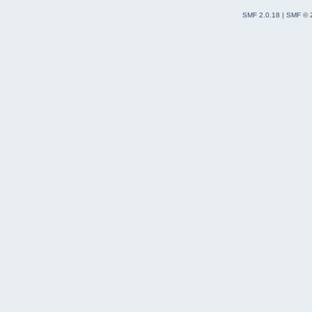
SMF 2.0.18
|
SMF © 