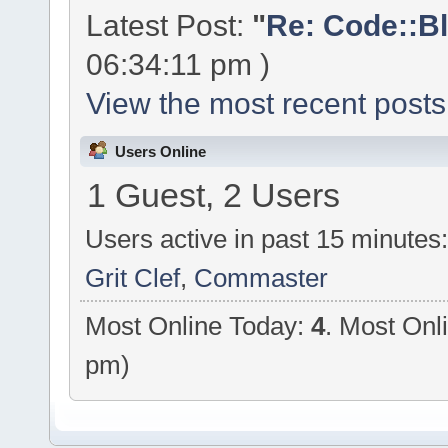
Latest Post:
"
Re: Code::Bl
06:34:11 pm )
View the most recent posts
Users Online
1 Guest, 2 Users
Users active in past 15 minutes
Grit Clef
,
Commaster
Most Online Today:
4
. Most Onl
pm)