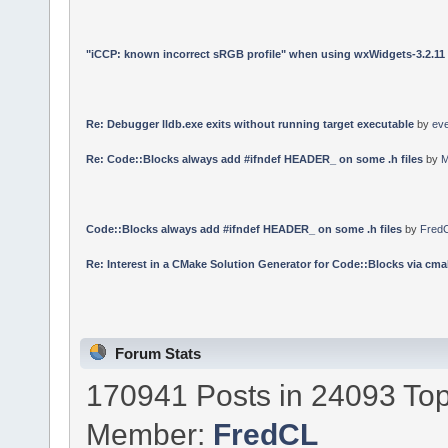
"iCCP: known incorrect sRGB profile" when using wxWidgets-3.2.11
Re: Debugger lldb.exe exits without running target executable
by
ev
Re: Code::Blocks always add #ifndef HEADER_ on some .h files
by
M
Code::Blocks always add #ifndef HEADER_ on some .h files
by
Fred
Re: Interest in a CMake Solution Generator for Code::Blocks via cmak
Forum Stats
170941 Posts in 24093 Top
Member:
FredCL