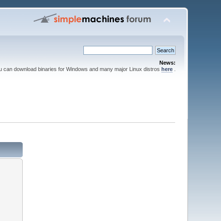
News:
ou can download binaries for Windows and many major Linux distros
here
.