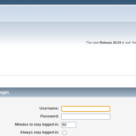
The new
Release 25.03
is out! Y
ogin
Username:
Password:
Minutes to stay logged in:
Always stay logged in: