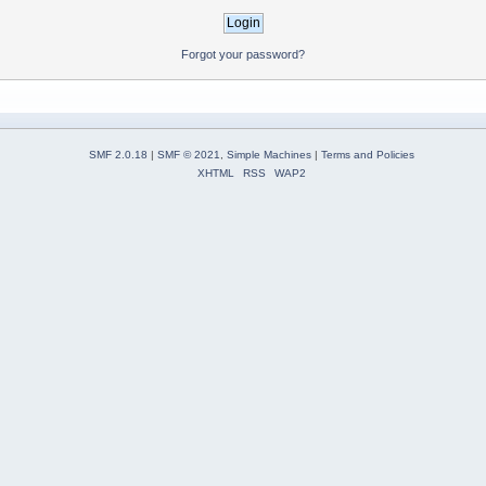
Forgot your password?
SMF 2.0.18
|
SMF © 2021
,
Simple Machines
|
Terms and Policies
XHTML
RSS
WAP2