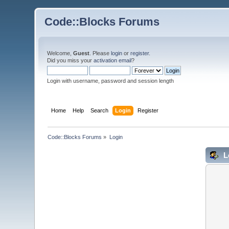
Code::Blocks Forums
Welcome,
Guest
. Please
login
or
register
.
Did you miss your
activation email
?
Login with username, password and session length
Home
Help
Search
Login
Register
Code::Blocks Forums
»
Login
L