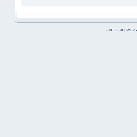
SMF 2.0.18
|
SMF © 