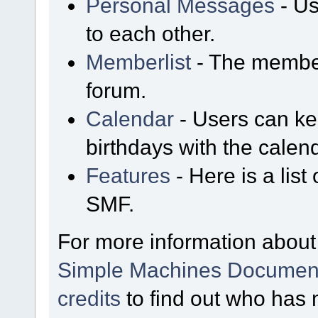
Personal Messages
- Us
to each other.
Memberlist
- The member
forum.
Calendar
- Users can kee
birthdays with the calen
Features
- Here is a list
SMF.
For more information about
Simple Machines Document
credits
to find out who has 