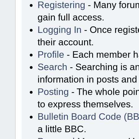
Registering
- Many forum
gain full access.
Logging In
- Once regist
their account.
Profile
- Each member has
Search
- Searching is an
information in posts and 
Posting
- The whole poin
to express themselves.
Bulletin Board Code (B
a little BBC.