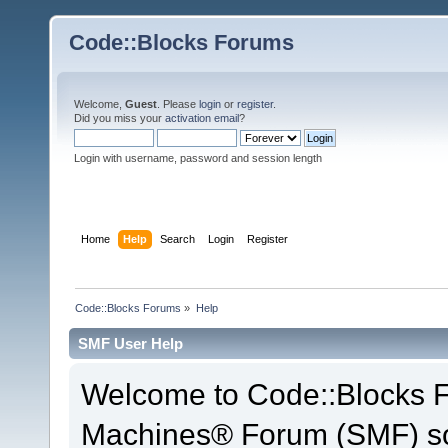
Code::Blocks Forums
Welcome,
Guest
. Please
login
or
register
.
Did you miss your
activation email
?
Login with username, password and session length
Home
Help
Search
Login
Register
Code::Blocks Forums
»
Help
SMF User Help
Welcome to Code::Blocks 
Machines® Forum (SMF) so