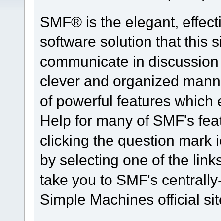
SMF® is the elegant, effect
software solution that this s
communicate in discussion t
clever and organized manne
of powerful features which
Help for many of SMF's fea
clicking the question mark i
by selecting one of the link
take you to SMF's centrall
Simple Machines official sit