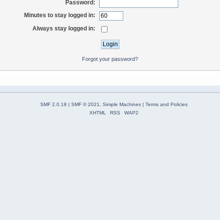
Password:
Minutes to stay logged in:
Always stay logged in:
Forgot your password?
SMF 2.0.18
|
SMF © 2021
,
Simple Machines
|
Terms and Policies
XHTML
RSS
WAP2