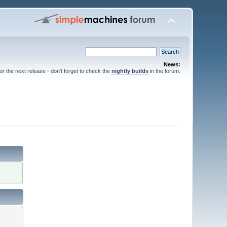
News:
for the next release - don't forget to check the
nightly builds
in the forum.