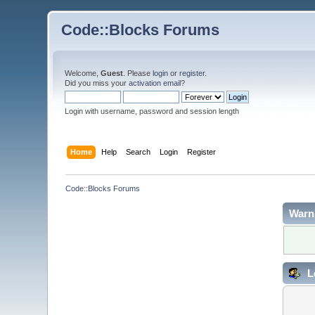
Code::Blocks Forums
Welcome,
Guest
. Please
login
or
register
.
Did you miss your
activation email
?
Login with username, password and session length
Home
Help
Search
Login
Register
Code::Blocks Forums
Warn
L