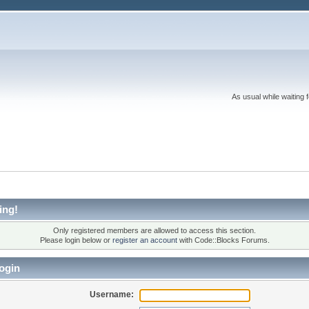
As usual while waiting 
ing!
Only registered members are allowed to access this section.
Please login below or
register an account
with Code::Blocks Forums.
ogin
Username: