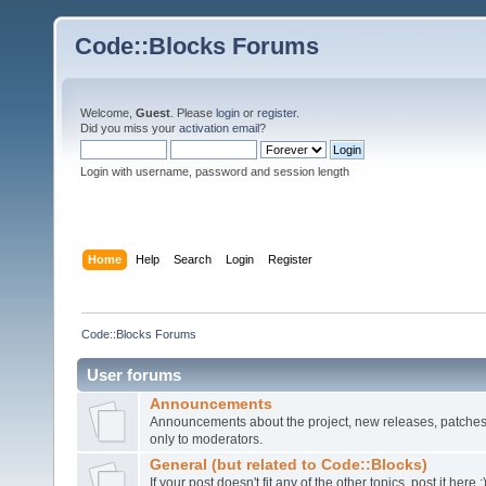
Code::Blocks Forums
Welcome,
Guest
. Please
login
or
register
.
Did you miss your
activation email
?
Login with username, password and session length
Home
Help
Search
Login
Register
Code::Blocks Forums
User forums
Announcements
Announcements about the project, new releases, patches,
only to moderators.
General (but related to Code::Blocks)
If your post doesn't fit any of the other topics, post it here