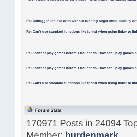
Re: Debugger lldb.exe exits without running target executable
by
ev
Re: Can't use standard functions like fprintf when using linker to link
Re: I cannot play games before 1 hour ends. How can I play games b
Re: I cannot play games before 1 hour ends. How can I play games b
Re: Can't use standard functions like fprintf when using linker to link
Forum Stats
170971 Posts in 24094 Top
Member:
burdenmark