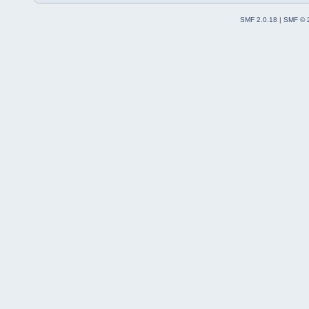
SMF 2.0.18
|
SMF © 