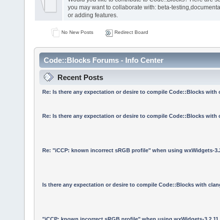
you may want to collaborate with: beta-testing,documenta
or adding features.
No New Posts
Redirect Board
Code::Blocks Forums - Info Center
Recent Posts
Re: Is there any expectation or desire to compile Code::Blocks with
Re: Is there any expectation or desire to compile Code::Blocks with
Re: "iCCP: known incorrect sRGB profile" when using wxWidgets-3.
Is there any expectation or desire to compile Code::Blocks with cla
"iCCP: known incorrect sRGB profile" when using wxWidgets-3.2.11