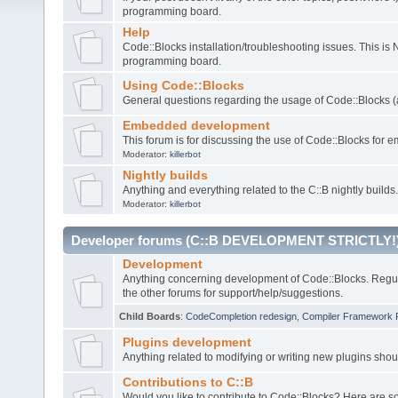
programming board.
Help
Code::Blocks installation/troubleshooting issues. This is
programming board.
Using Code::Blocks
General questions regarding the usage of Code::Blocks (a
Embedded development
This forum is for discussing the use of Code::Blocks fo
Moderator:
killerbot
Nightly builds
Anything and everything related to the C::B nightly builds.
Moderator:
killerbot
Developer forums (C::B DEVELOPMENT STRICTLY!
Development
Anything concerning development of Code::Blocks. Regu
the other forums for support/help/suggestions.
Child Boards
:
CodeCompletion redesign
,
Compiler Framework 
Plugins development
Anything related to modifying or writing new plugins sho
Contributions to C::B
Would you like to contribute to Code::Blocks? Here are 