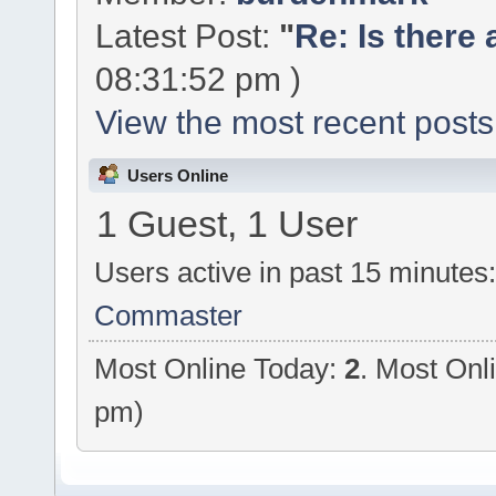
Latest Post:
"
Re: Is there 
08:31:52 pm )
View the most recent posts
Users Online
1 Guest, 1 User
Users active in past 15 minutes
Commaster
Most Online Today:
2
. Most Onl
pm)