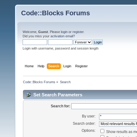
Code::Blocks Forums
Welcome,
Guest
. Please
login
or
register
.
Did you miss your
activation email
?
Login with username, password and session length
Home
Help
Search
Login
Register
Code::Blocks Forums
»
Search
Set Search Parameters
Search for:
By user:
Search order:
Options:
Show results as 