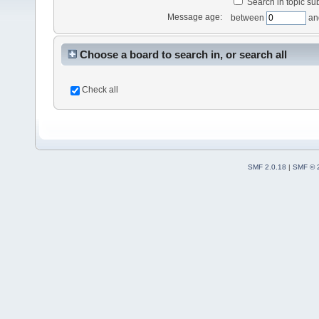
Search in topic sub
Message age:
between
an
Choose a board to search in, or search all
Check all
SMF 2.0.18
|
SMF © 