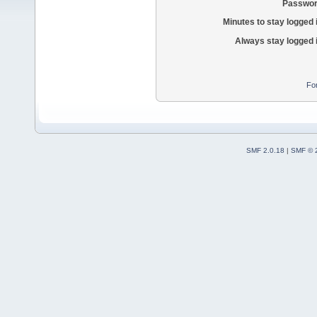
Passwor
Minutes to stay logged 
Always stay logged 
Fo
SMF 2.0.18
|
SMF © 