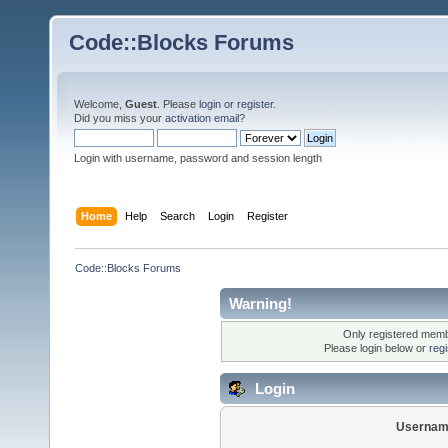
Code::Blocks Forums
Welcome,
Guest
. Please
login
or
register
.
Did you miss your
activation email
?
Login with username, password and session length
Home
Help
Search
Login
Register
Code::Blocks Forums
Warning!
Only registered membe
Please login below or
reg
Login
Usernam