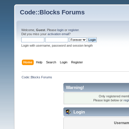
Code::Blocks Forums
Welcome,
Guest
. Please
login
or
register
.
Did you miss your
activation email
?
Login with username, password and session length
Home
Help
Search
Login
Register
Code::Blocks Forums
Warning!
Only registered membe
Please login below or
reg
Login
Usernam