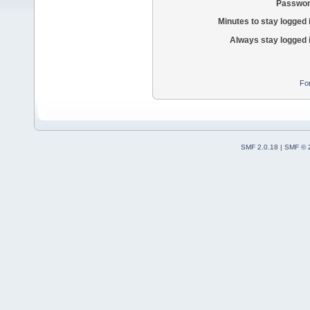
Passwor
Minutes to stay logged 
Always stay logged 
Fo
SMF 2.0.18
|
SMF © 