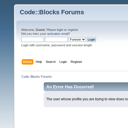
Code::Blocks Forums
Welcome,
Guest
. Please
login
or
register
.
Did you miss your
activation email
?
Login with username, password and session length
Home
Help
Search
Login
Register
Code::Blocks Forums
An Error Has Occurred!
The user whose profile you are trying to view does not