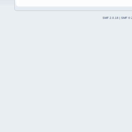
SMF 2.0.18
|
SMF © 