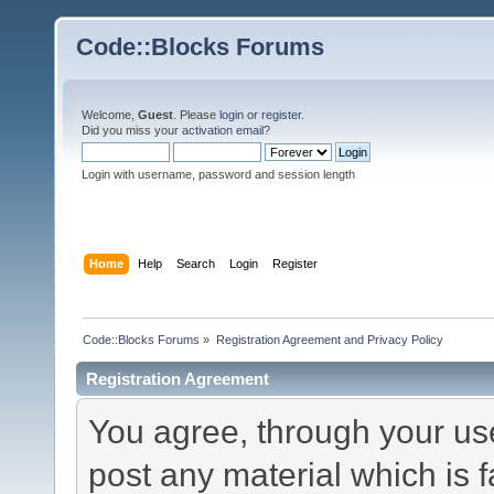
Code::Blocks Forums
Welcome,
Guest
. Please
login
or
register
.
Did you miss your
activation email
?
Login with username, password and session length
Home
Help
Search
Login
Register
Code::Blocks Forums
»
Registration Agreement and Privacy Policy
Registration Agreement
You agree, through your use 
post any material which is f