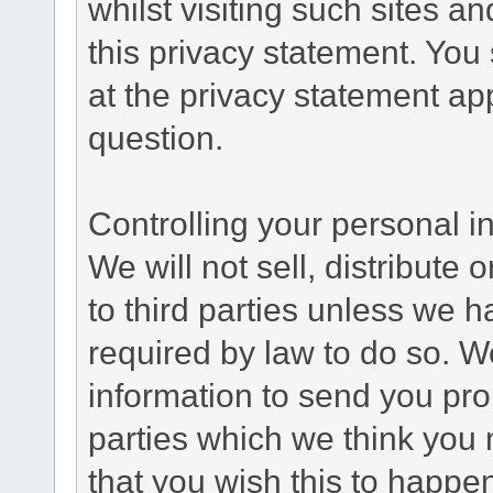
whilst visiting such sites a
this privacy statement. You
at the privacy statement app
question.
Controlling your personal i
We will not sell, distribute
to third parties unless we 
required by law to do so. 
information to send you pro
parties which we think you m
that you wish this to happe