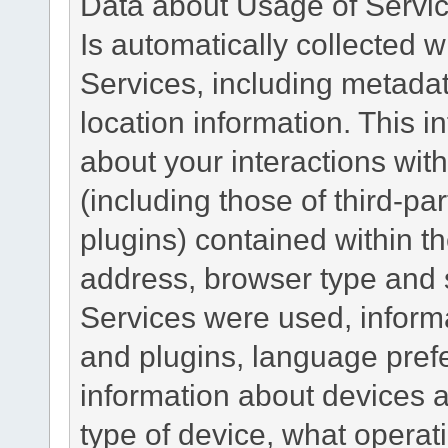
Data about Usage of Servi
Is automatically collected 
Services, including metadat
location information. This i
about your interactions with
(including those of third-pa
plugins) contained within th
address, browser type and s
Services were used, inform
and plugins, language pref
information about devices a
type of device, what operat