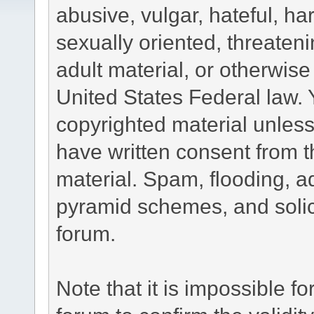
abusive, vulgar, hateful, h
sexually oriented, threateni
adult material, or otherwise 
United States Federal law. 
copyrighted material unless
have written consent from t
material. Spam, flooding, ad
pyramid schemes, and solici
forum.
Note that it is impossible fo