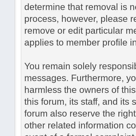
determine that removal is n
process, however, please re
remove or edit particular m
applies to member profile i
You remain solely responsib
messages. Furthermore, yo
harmless the owners of this
this forum, its staff, and it
forum also reserve the right
other related information co