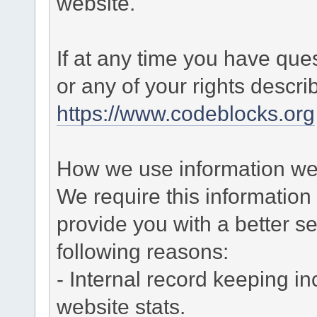
website.
If at any time you have que
or any of your rights descr
https://www.codeblocks.org
How we use information we 
We require this informatio
provide you with a better ser
following reasons:
- Internal record keeping in
website stats.