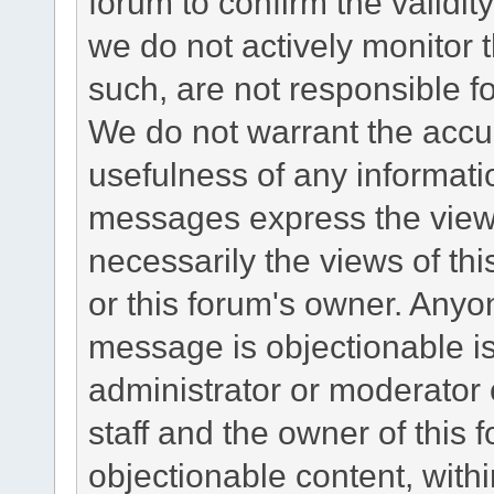
forum to confirm the validi
we do not actively monitor
such, are not responsible fo
We do not warrant the accu
usefulness of any informat
messages express the views
necessarily the views of this 
or this forum's owner. Anyo
message is objectionable is
administrator or moderator 
staff and the owner of this 
objectionable content, withi