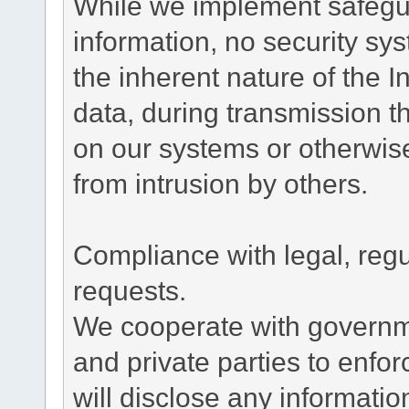
While we implement safegua
information, no security sy
the inherent nature of the 
data, during transmission th
on our systems or otherwise
from intrusion by others.
Compliance with legal, reg
requests.
We cooperate with governme
and private parties to enfo
will disclose any informati