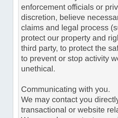
enforcement officials or pri
discretion, believe necessa
claims and legal process (
protect our property and rig
third party, to protect the s
to prevent or stop activity w
unethical.
Communicating with you.
We may contact you directl
transactional or website re