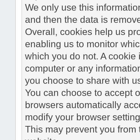
We only use this information
and then the data is remov
Overall, cookies help us pr
enabling us to monitor whi
which you do not. A cookie 
computer or any information
you choose to share with u
You can choose to accept o
browsers automatically acc
modify your browser setting 
This may prevent you from t