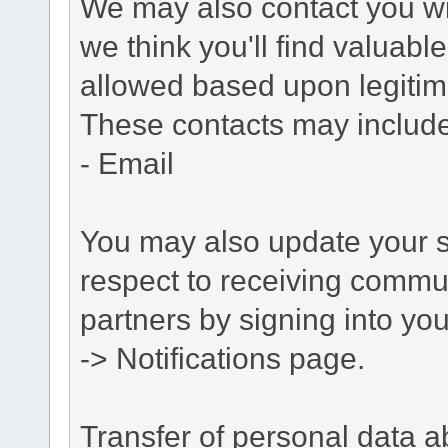
We may also contact you wit
we think you'll find valuabl
allowed based upon legitima
These contacts may include
- Email
You may also update your s
respect to receiving commu
partners by signing into you
-> Notifications page.
Transfer of personal data 