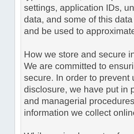
settings, application IDs, u
data, and some of this data
and be used to approximate
How we store and secure in
We are committed to ensurin
secure. In order to prevent
disclosure, we have put in p
and managerial procedures
information we collect onlin