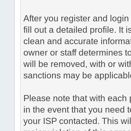
After you register and login 
fill out a detailed profile. It
clean and accurate informat
owner or staff determines to
will be removed, with or wit
sanctions may be applicabl
Please note that with each 
in the event that you need 
your ISP contacted. This wil