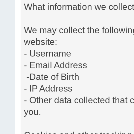
What information we collec
We may collect the followi
website:
- Username
- Email Address
-Date of Birth
- IP Address
- Other data collected that c
you.