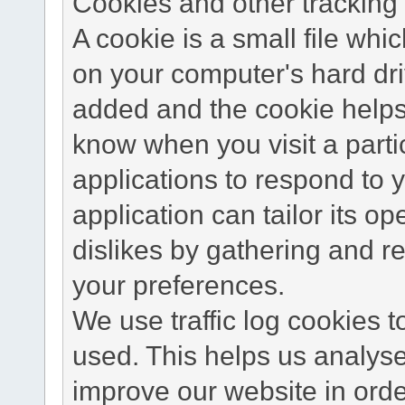
Cookies and other tracking 
A cookie is a small file wh
on your computer's hard dri
added and the cookie helps 
know when you visit a parti
applications to respond to 
application can tailor its o
dislikes by gathering and 
your preferences.
We use traffic log cookies 
used. This helps us analyse
improve our website in order