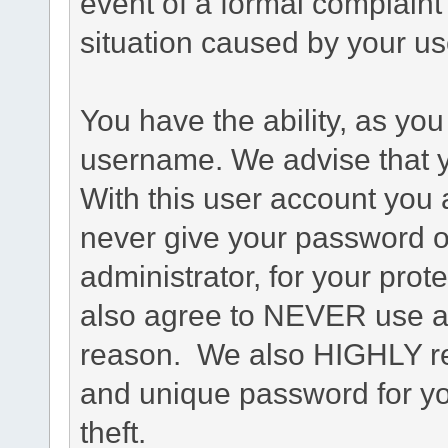
event of a formal complaint 
situation caused by your use
You have the ability, as you
username. We advise that 
With this user account you a
never give your password o
administrator, for your prot
also agree to NEVER use an
reason. We also HIGHLY 
and unique password for yo
theft.