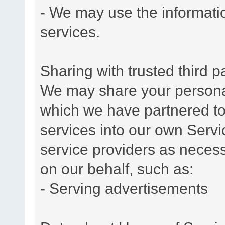
- We may use the informati
services.
Sharing with trusted third pa
We may share your personal 
which we have partnered to 
services into our own Servic
service providers as necess
on our behalf, such as:
- Serving advertisements