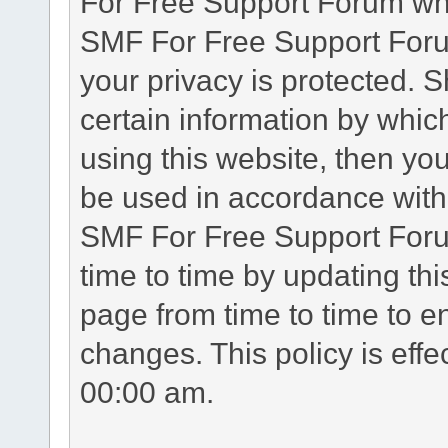
For Free Support Forum whe
SMF For Free Support Forum
your privacy is protected. 
certain information by whic
using this website, then you
be used in accordance with 
SMF For Free Support Foru
time to time by updating th
page from time to time to e
changes. This policy is eff
00:00 am.