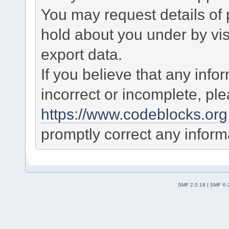
You may request details of
hold about you under by visi
export data.
If you believe that any info
incorrect or incomplete, pl
https://www.codeblocks.org
promptly correct any informa
SMF 2.0.18
|
SMF © 