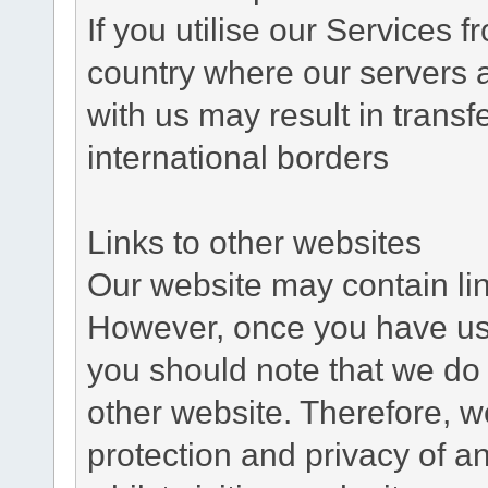
If you utilise our Services 
country where our servers 
with us may result in trans
international borders
Links to other websites
Our website may contain link
However, once you have used
you should note that we do 
other website. Therefore, w
protection and privacy of a