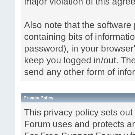
major violation of this agre
Also note that the software p
containing bits of informat
password), in your browser
keep you logged in/out. The
send any other form of info
Privacy Policy
This privacy policy sets o
Forum uses and protects an