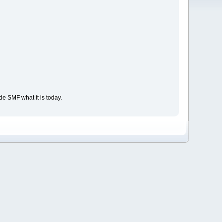
e SMF what it is today.