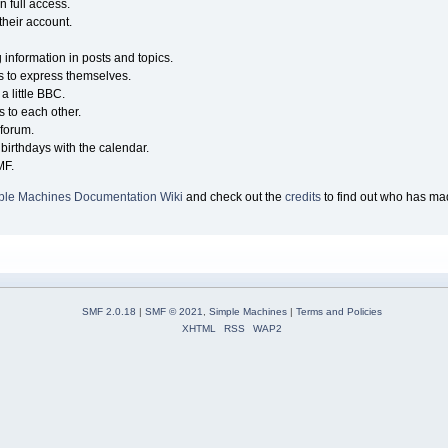
n full access.
their account.
g information in posts and topics.
s to express themselves.
a little BBC.
 to each other.
forum.
birthdays with the calendar.
MF.
ple Machines Documentation Wiki
and check out the
credits
to find out who has mad
SMF 2.0.18
|
SMF © 2021
,
Simple Machines
|
Terms and Policies
XHTML
RSS
WAP2