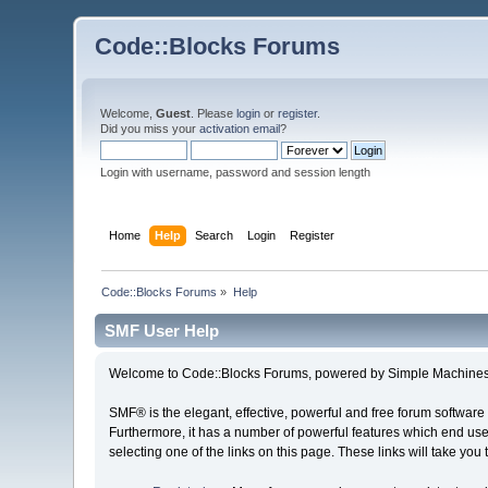
Code::Blocks Forums
Welcome,
Guest
. Please
login
or
register
.
Did you miss your
activation email
?
Login with username, password and session length
Home
Help
Search
Login
Register
Code::Blocks Forums
»
Help
SMF User Help
Welcome to Code::Blocks Forums, powered by Simple Machines
SMF® is the elegant, effective, powerful and free forum software 
Furthermore, it has a number of powerful features which end user
selecting one of the links on this page. These links will take you