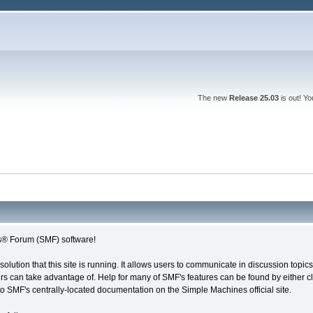
The new
Release 25.03
is out! Y
® Forum (SMF) software!
solution that this site is running. It allows users to communicate in discussion topi
s can take advantage of. Help for many of SMF's features can be found by either cli
 to SMF's centrally-located documentation on the Simple Machines official site.