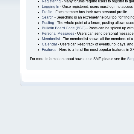
Registering
- Many forums require users to register to gai
Logging In
- Once registered, users must login to access 
Profile
- Each member has their own personal profile.
Search
- Searching is an extremely helpful tool for findin
Posting
- The whole point of a forum, posting allows user
Bulletin Board Code (BBC)
- Posts can be spiced up with 
Personal Messages
- Users can send personal messages
Memberlist
- The memberlist shows all the members of a 
Calendar
- Users can keep track of events, holidays, and 
Features
- Here is a list of the most popular features in S
For more information about how to use SMF, please see the
Sim