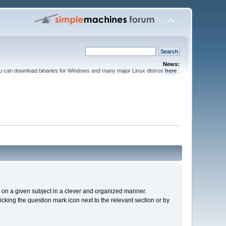
News:
ou can download binaries for Windows and many major Linux distros
here
.
cs on a given subject in a clever and organized manner.
cking the question mark icon next to the relevant section or by