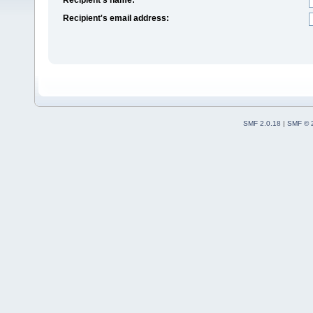
Recipient's email address:
SMF 2.0.18
|
SMF © 