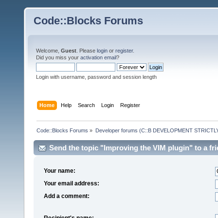
Code::Blocks Forums
Welcome,
Guest
. Please
login
or
register
.
Did you miss your
activation email
?
Login with username, password and session length
Home
Help
Search
Login
Register
Code::Blocks Forums
»
Developer forums (C::B DEVELOPMENT STRICTLY
Send the topic "Improving the VIM plugin" to a fri
Your name:
Your email address:
Add a comment:
Recipient's name: