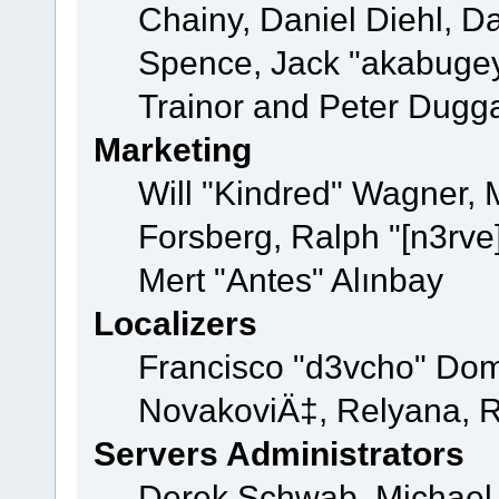
Chainy, Daniel Diehl, D
Spence, Jack "akabugey
Trainor and Peter Dugg
Marketing
Will "Kindred" Wagner,
Forsberg, Ralph "[n3rve
Mert "Antes" Alınbay
Localizers
Francisco "d3vcho" Dom
NovakoviÄ‡, Relyana, R
Servers Administrators
Derek Schwab, Michael 