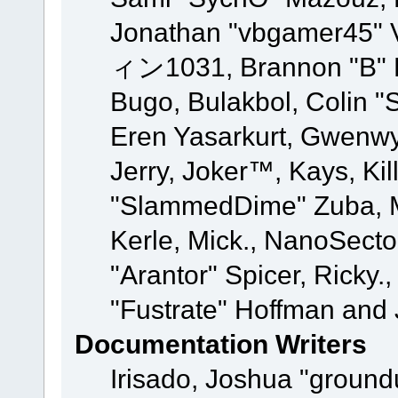
Jonathan "vbgamer45" V
ィン1031, Brannon "B" Ha
Bugo, Bulakbol, Colin "
Eren Yasarkurt, Gwenwy
Jerry, Joker™, Kays, Kil
"SlammedDime" Zuba, M
Kerle, Mick., NanoSecto
"Arantor" Spicer, Ricky.
"Fustrate" Hoffman and 
Documentation Writers
Irisado, Joshua "ground