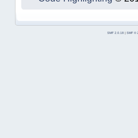
SMF 2.0.18
|
SMF © 