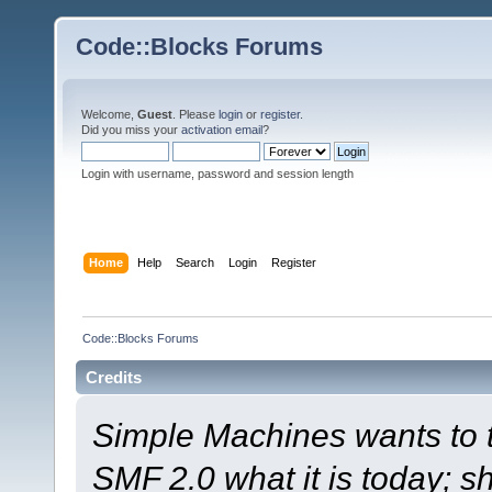
Code::Blocks Forums
Welcome,
Guest
. Please
login
or
register
.
Did you miss your
activation email
?
Login with username, password and session length
Home
Help
Search
Login
Register
Code::Blocks Forums
Credits
Simple Machines wants to
SMF 2.0 what it is today; s