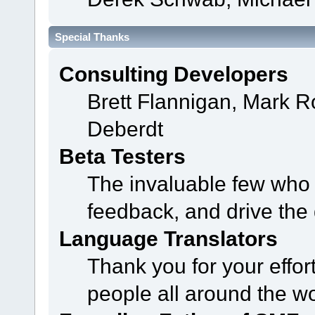
Special Thanks
Consulting Developers
Brett Flannigan, Mark 
Deberdt
Beta Testers
The invaluable few who t
feedback, and drive the 
Language Translators
Thank you for your effor
people all around the w