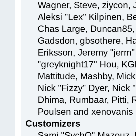
Wagner, Steve, ziycon, 
Aleksi "Lex" Kilpinen, B
Chas Large, Duncan85, E
Gadsdon, gbsothere, Ha
Eriksson, Jeremy "jerm"
"greyknight17" Hou, KGIII
Mattitude, Mashby, Mick G
Nick "Fizzy" Dyer, Nick 
Dhima, Rumbaar, Pitti,
Poulsen and xenovanis
Customizers
Sami "SychO" Mazouz, 