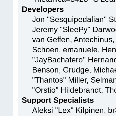
Developers
Jon "Sesquipedalian" St
Jeremy "SleePy" Darwo
van Geffen, Antechinus, 
Schoen, emanuele, Hend
"JayBachatero" Hernand
Benson, Grudge, Micha
"Thantos" Miller, Selma
"Orstio" Hildebrandt, Th
Support Specialists
Aleksi "Lex" Kilpinen, b