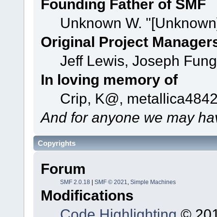
Founding Father of SMF
Unknown W. "[Unknown]
Original Project Manager
Jeff Lewis, Joseph Fun
In loving memory of
Crip, K@, metallica484
And for anyone we may hav
Copyrights
Forum
SMF 2.0.18
|
SMF © 2021
,
Simple Machines
Modifications
Code Highlighting
© 201