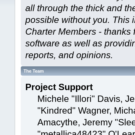
all through the thick and th
possible without you. This 
Charter Members - thanks fo
software as well as provid
reports, and opinions.
The Team
Project Support
Michele "Illori" Davis, J
"Kindred" Wagner, Mich
Amacythe, Jeremy "Sle
"metallica48423" O'Lea