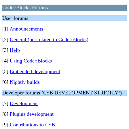
Code::Blocks Forums
User forums
[1]
Announcements
[2]
General (but related to Code::Blocks)
[3]
Help
[4]
Using Code::Blocks
[5]
Embedded development
[6]
Nightly builds
Developer forums (C::B DEVELOPMENT STRICTLY!)
[7]
Development
[8]
Plugins development
[9]
Contributions to C::B