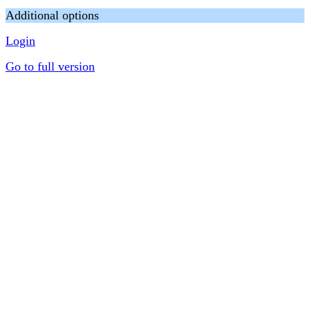
Additional options
Login
Go to full version