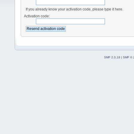
If you already know your activation code, please type it here.
Activation code:
SMF 2.0.18
|
SMF © 