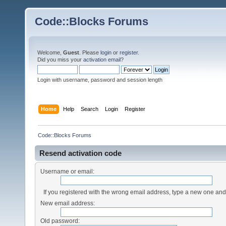
Code::Blocks Forums
Welcome,
Guest
. Please
login
or
register
.
Did you miss your
activation email
?
Login with username, password and session length
Home
Help
Search
Login
Register
Code::Blocks Forums
Resend activation code
Username or email:
If you registered with the wrong email address, type a new one an
New email address:
Old password: