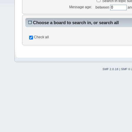
Search in topic sub
Message age:
between
an
Choose a board to search in, or search all
Check all
SMF 2.0.18
|
SMF © 