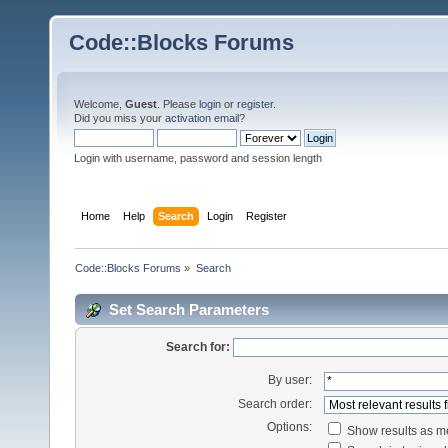
Code::Blocks Forums
Welcome,
Guest
. Please
login
or
register
.
Did you miss your
activation email
?
Login with username, password and session length
Home
Help
Search
Login
Register
Code::Blocks Forums
»
Search
Set Search Parameters
Search for:
By user:
Search order:
Options:
Show results as 