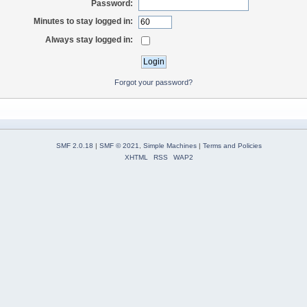
Password:
Minutes to stay logged in:
Always stay logged in:
Forgot your password?
SMF 2.0.18
|
SMF © 2021
,
Simple Machines
|
Terms and Policies
XHTML
RSS
WAP2