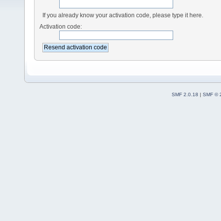
If you already know your activation code, please type it here.
Activation code:
SMF 2.0.18
|
SMF © 