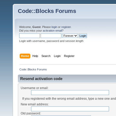
Code::Blocks Forums
Welcome,
Guest
. Please
login
or
register
.
Did you miss your
activation email
?
Login with username, password and session length
Home
Help
Search
Login
Register
Code::Blocks Forums
Resend activation code
Username or email:
If you registered with the wrong email address, type a new one an
New email address:
Old password: