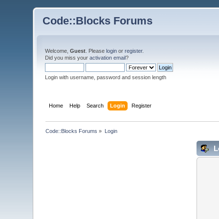
Code::Blocks Forums
Welcome,
Guest
. Please
login
or
register
.
Did you miss your
activation email
?
Login with username, password and session length
Home
Help
Search
Login
Register
Code::Blocks Forums
»
Login
L