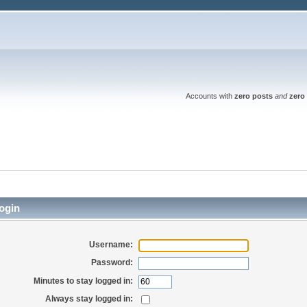
Accounts with
zero posts
and
zero 
ogin
Username:
Password:
Minutes to stay logged in:
Always stay logged in: