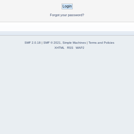
Forgot your password?
SMF 2.0.18
|
SMF © 2021
,
Simple Machines
|
Terms and Policies
XHTML
RSS
WAP2