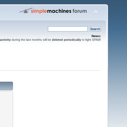
News:
activity
during the last months will be
deleted periodically
to fight SPAM!