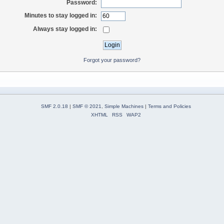
Password:
Minutes to stay logged in:
Always stay logged in:
Forgot your password?
SMF 2.0.18
|
SMF © 2021
,
Simple Machines
|
Terms and Policies
XHTML
RSS
WAP2