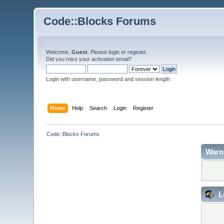
Code::Blocks Forums
Welcome,
Guest
. Please
login
or
register
.
Did you miss your
activation email
?
Login with username, password and session length
Home
Help
Search
Login
Register
Code::Blocks Forums
Warn
L