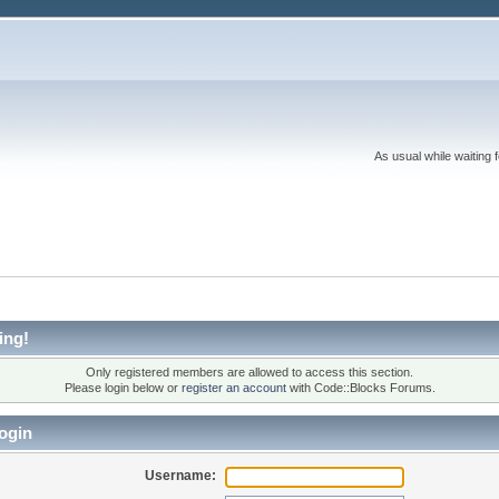
As usual while waiting 
ing!
Only registered members are allowed to access this section.
Please login below or
register an account
with Code::Blocks Forums.
ogin
Username: