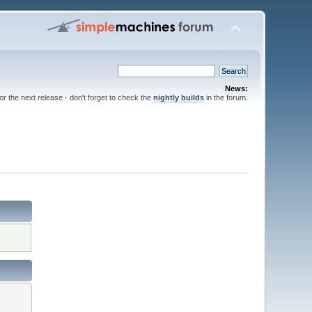
News:
for the next release - don't forget to check the
nightly builds
in the forum.