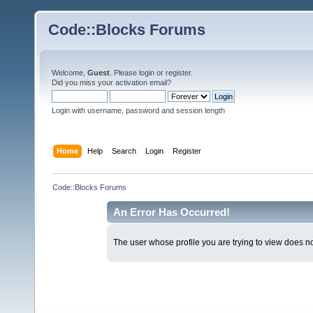
Code::Blocks Forums
Welcome,
Guest
. Please
login
or
register
.
Did you miss your
activation email
?
Login with username, password and session length
Home
Help
Search
Login
Register
Code::Blocks Forums
An Error Has Occurred!
The user whose profile you are trying to view does not