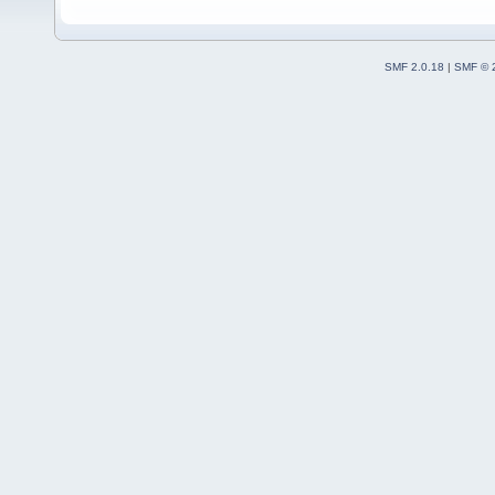
SMF 2.0.18
|
SMF © 