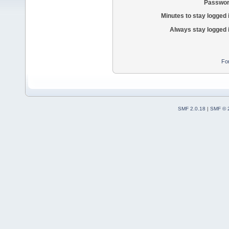
Passwor
Minutes to stay logged 
Always stay logged 
Fo
SMF 2.0.18
|
SMF © 