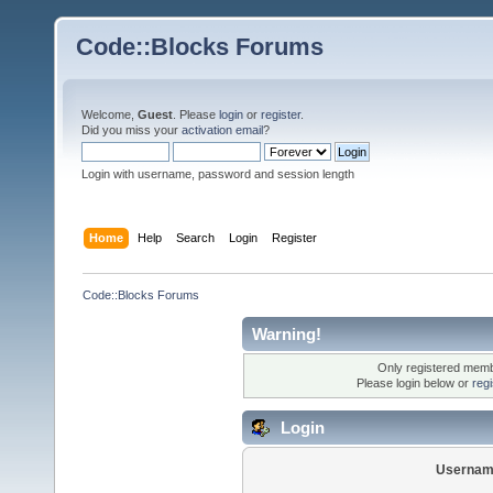
Code::Blocks Forums
Welcome,
Guest
. Please
login
or
register
.
Did you miss your
activation email
?
Login with username, password and session length
Home
Help
Search
Login
Register
Code::Blocks Forums
Warning!
Only registered membe
Please login below or
reg
Login
Usernam