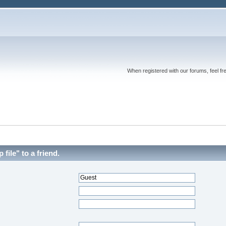
When registered with our forums, feel fr
file" to a friend.