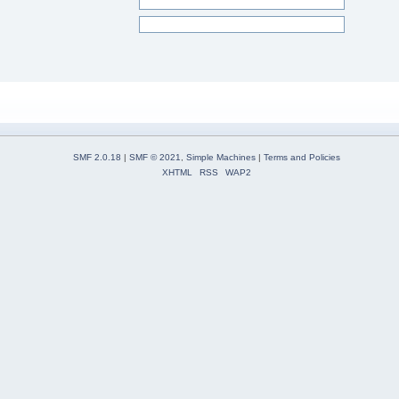
SMF 2.0.18
|
SMF © 2021
,
Simple Machines
|
Terms and Policies
XHTML
RSS
WAP2