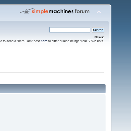
News:
ee to send a "here I am" post
here
to differ human beings from SPAM bots.