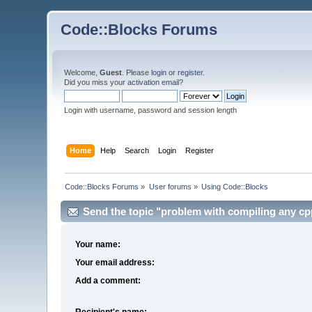
Code::Blocks Forums
Welcome,
Guest
. Please
login
or
register
.
Did you miss your
activation email
?
Login with username, password and session length
Home
Help
Search
Login
Register
Code::Blocks Forums
»
User forums
»
Using Code::Blocks
Send the topic "problem with compiling any cpp 
Your name:
Your email address:
Add a comment:
Recipient's name: