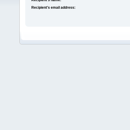
Recipient's email address: