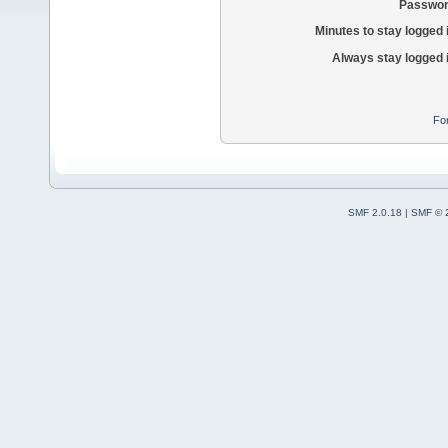
Passwor
Minutes to stay logged 
Always stay logged 
Fo
SMF 2.0.18
|
SMF © 