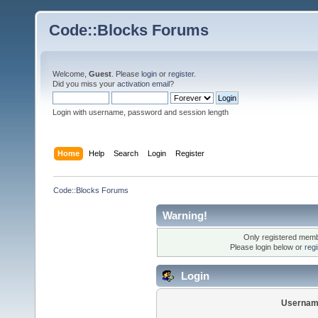
Code::Blocks Forums
Welcome,
Guest
. Please
login
or
register
.
Did you miss your
activation email
?
Login with username, password and session length
Home
Help
Search
Login
Register
Code::Blocks Forums
Warning!
Only registered membe
Please login below or
reg
Login
Usernam