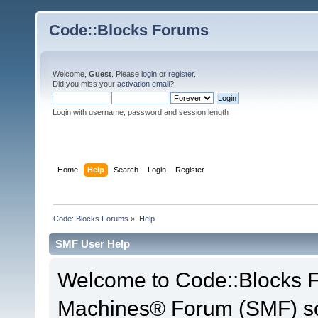
Code::Blocks Forums
Welcome,
Guest
. Please
login
or
register
.
Did you miss your
activation email
?
Login with username, password and session length
Home
Help
Search
Login
Register
Code::Blocks Forums
»
Help
SMF User Help
Welcome to Code::Blocks 
Machines® Forum (SMF) so