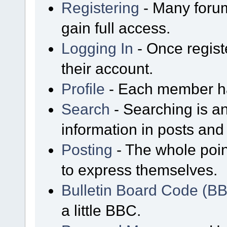
Registering
- Many forum
gain full access.
Logging In
- Once regist
their account.
Profile
- Each member has
Search
- Searching is an
information in posts and 
Posting
- The whole poin
to express themselves.
Bulletin Board Code (B
a little BBC.