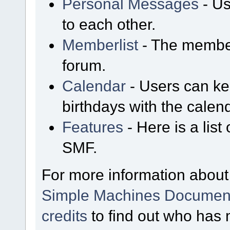
Personal Messages
- Us
to each other.
Memberlist
- The member
forum.
Calendar
- Users can kee
birthdays with the calen
Features
- Here is a list
SMF.
For more information about
Simple Machines Document
credits
to find out who has 