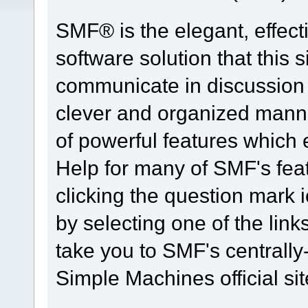
SMF® is the elegant, effect
software solution that this s
communicate in discussion t
clever and organized manne
of powerful features which
Help for many of SMF's fea
clicking the question mark i
by selecting one of the link
take you to SMF's centrall
Simple Machines official sit