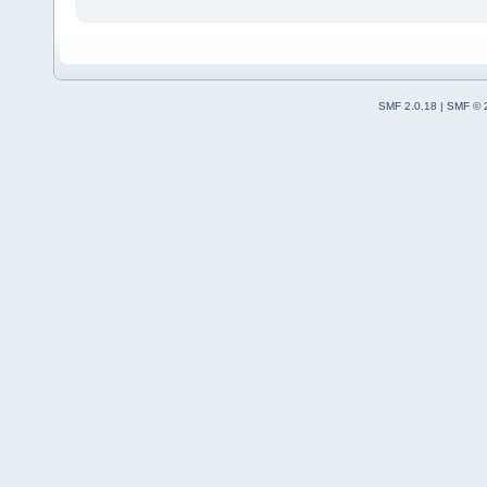
SMF 2.0.18
|
SMF © 