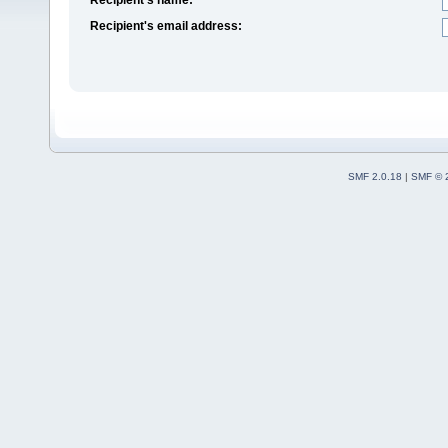
Recipient's email address:
SMF 2.0.18
|
SMF © 