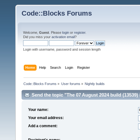
Code::Blocks Forums
Welcome,
Guest
. Please
login
or
register
.
Did you miss your
activation email
?
Login with username, password and session length
Home
Help
Search
Login
Register
Code::Blocks Forums
»
User forums
»
Nightly builds
Send the topic "The 07 August 2024 build (13539) is
Your name:
Your email address:
Add a comment:
Recipient's name: