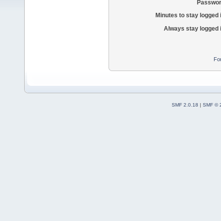
Passwor
Minutes to stay logged 
Always stay logged 
Fo
SMF 2.0.18
|
SMF © 