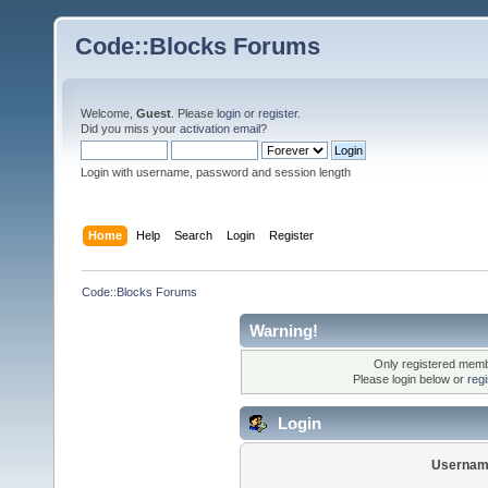
Code::Blocks Forums
Welcome,
Guest
. Please
login
or
register
.
Did you miss your
activation email
?
Login with username, password and session length
Home
Help
Search
Login
Register
Code::Blocks Forums
Warning!
Only registered membe
Please login below or
reg
Login
Usernam