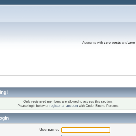
Accounts with
zero posts
and
zero 
ing!
Only registered members are allowed to access this section.
Please login below or
register an account
with Code::Blocks Forums.
ogin
Username: