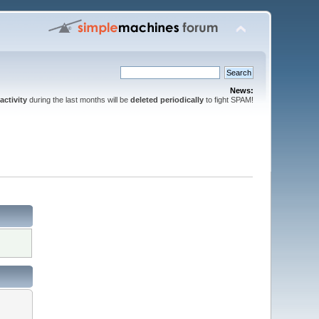
News:
activity
during the last months will be
deleted periodically
to fight SPAM!