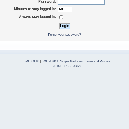
Password:
Minutes to stay logged in:
Always stay logged in:
Forgot your password?
SMF 2.0.18
|
SMF © 2021
,
Simple Machines
|
Terms and Policies
XHTML
RSS
WAP2