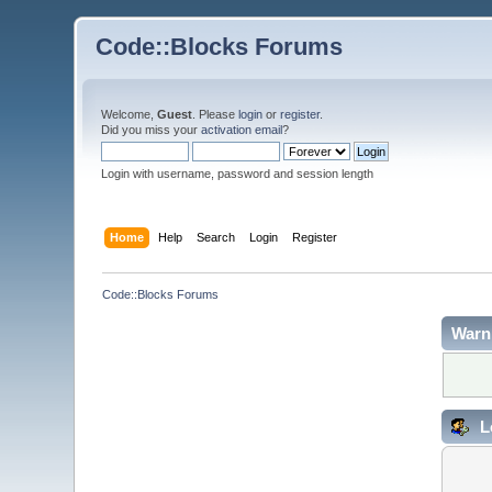
Code::Blocks Forums
Welcome,
Guest
. Please
login
or
register
.
Did you miss your
activation email
?
Login with username, password and session length
Home
Help
Search
Login
Register
Code::Blocks Forums
Warn
L