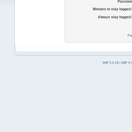
Passwor
Minutes to stay logged 
Always stay logged 
Fo
SMF 2.0.18
|
SMF © 