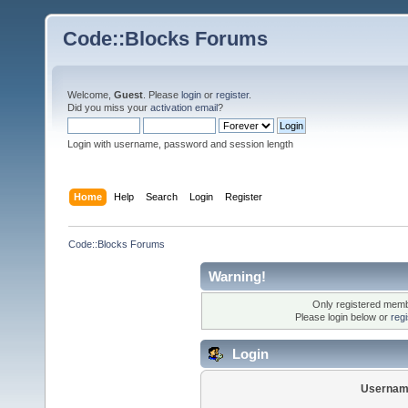
Code::Blocks Forums
Welcome,
Guest
. Please
login
or
register
.
Did you miss your
activation email
?
Login with username, password and session length
Home
Help
Search
Login
Register
Code::Blocks Forums
Warning!
Only registered membe
Please login below or
reg
Login
Usernam