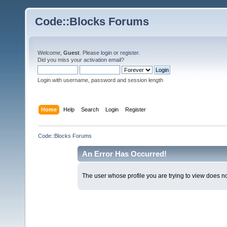
Code::Blocks Forums
Welcome,
Guest
. Please
login
or
register
.
Did you miss your
activation email
?
Login with username, password and session length
Home
Help
Search
Login
Register
Code::Blocks Forums
An Error Has Occurred!
The user whose profile you are trying to view does not