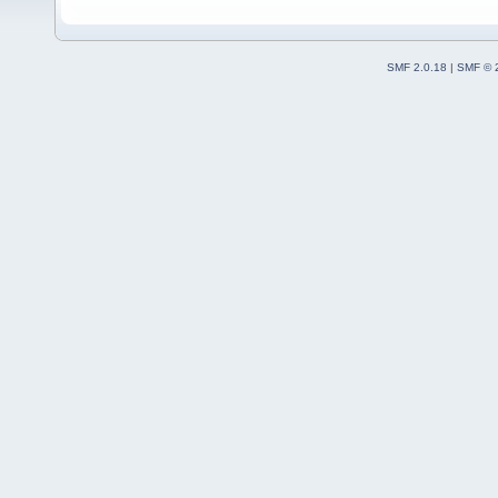
SMF 2.0.18
|
SMF © 